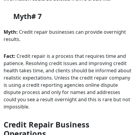
Myth# 7
Myth:
Credit repair businesses can provide overnight
results.
Fact:
Credit repair is a process that requires time and
patience. Resolving credit issues and improving credit
health takes time, and clients should be informed about
realistic expectations. Unless the credit repair company
is using a credit reporting agencies online dispute
dispute process and only for names and addresses
could you see a result overnight and this is rare but not
impossible.
Credit Repair Business
Operations