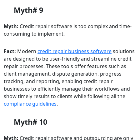
Myth# 9
Myth:
Credit repair software is too complex and time-
consuming to implement.
Fact:
Modern
credit repair
business
software
solutions
are designed to be user-friendly and streamline credit
repair processes. These tools offer features such as
client management, dispute generation, progress
tracking, and reporting, enabling credit repair
businesses to efficiently manage their workflows and
show timely results to clients while following all the
compliance guidelines
.
Myth# 10
Myth:
Credit repair software and outsourcing are only