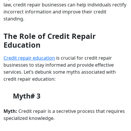
law, credit repair businesses can help individuals rectify
incorrect information and improve their credit
standing.
The Role of Credit Repair
Education
Credit repair education
is crucial for credit repair
businesses to stay informed and provide effective
services. Let’s debunk some myths associated with
credit repair education:
Myth# 3
Myth:
Credit repair is a secretive process that requires
specialized knowledge.