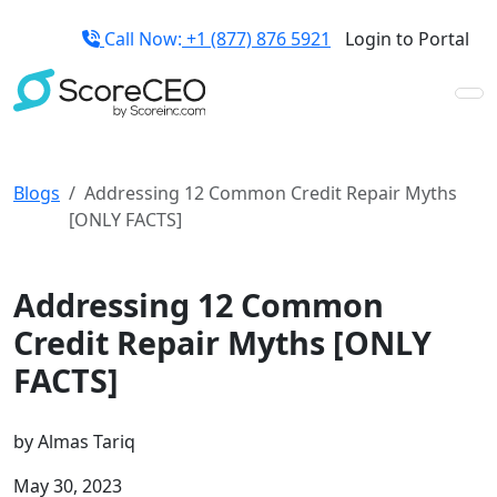
Call Now:
+1 (877) 876 5921
Login to Portal
Blogs
Addressing 12 Common Credit Repair Myths
[ONLY FACTS]
Credit Repair Tips
Addressing 12 Common
Credit Repair Myths [ONLY
FACTS]
by
Almas Tariq
May 30, 2023