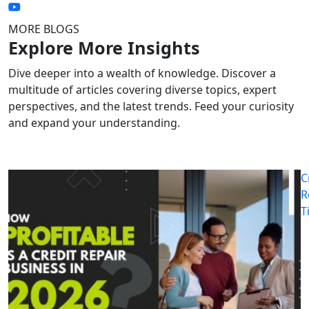
MORE BLOGS
Explore More Insights
Dive deeper into a wealth of knowledge. Discover a
multitude of articles covering diverse topics, expert
perspectives, and the latest trends. Feed your curiosity
and expand your understanding.
C
R
T