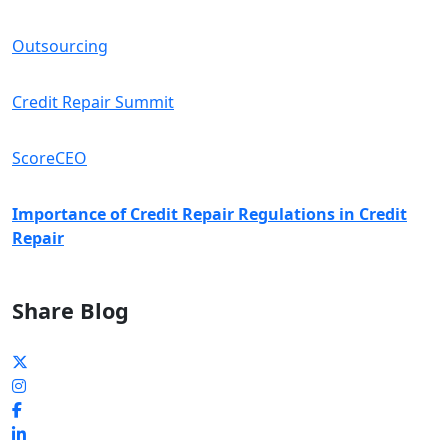
Outsourcing
Credit Repair Summit
ScoreCEO
Importance of Credit Repair Regulations in Credit
Repair
Share Blog