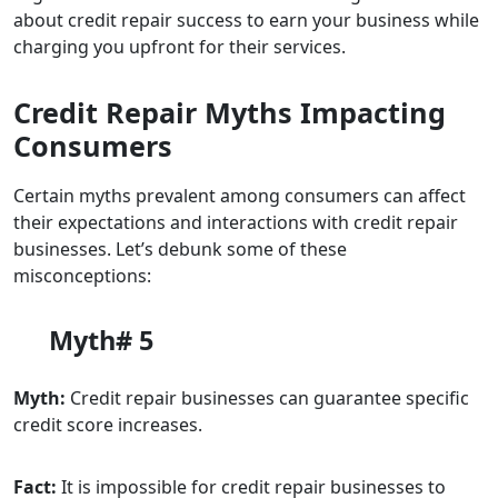
about credit repair success to earn your business while
charging you upfront for their services.
Credit Repair Myths Impacting
Consumers
Certain myths prevalent among consumers can affect
their expectations and interactions with credit repair
businesses. Let’s debunk some of these
misconceptions:
Myth# 5
Myth:
Credit repair businesses can guarantee specific
credit score increases.
Fact:
It is impossible for credit repair businesses to