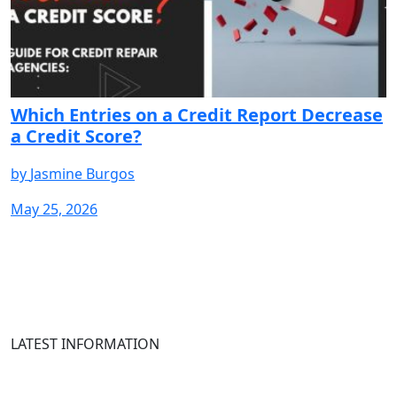
Which Entries on a Credit Report Decrease
a Credit Score?
by
Jasmine Burgos
May 25, 2026
START
START
START
START
START
START
START
S
YOUR
YOUR
YOUR
YOUR
YOUR
YOUR
YOUR
Y
FREE
FREE
FREE
FREE
FREE
FREE
FREE
F
TRIAL
TRIAL
TRIAL
TRIAL
TRIAL
TRIAL
TRIAL
T
LATEST INFORMATION
Newsletter