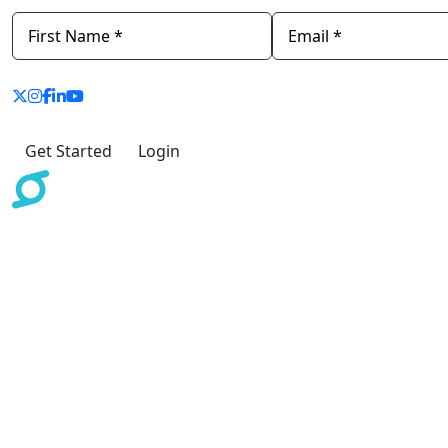
Get Started
Login
The information provided by Scoreinc.com and/or
ScoreCEO or its deliverables are for educational and
informational purpose only. It does not constitute legal
advice, nor does it substitute legal advice. Credit Repair
Organizations Act, License, Bonding, and other
requirements vary per state. We recommend seeking
legal advice. Scoreinc.com does not accept any
responsibility for the commission of any act, or
omission to act by, or the liabilities of, any of its