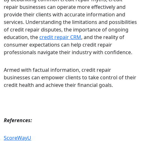
repair businesses can operate more effectively and
provide their clients with accurate information and
services. Understanding the limitations and possibilities
of credit repair disputes, the importance of ongoing
education, the
credit repair CRM
, and the reality of
consumer expectations can help credit repair
professionals navigate their industry with confidence.
Armed with factual information, credit repair
businesses can empower clients to take control of their
credit health and achieve their financial goals.
References:
ScoreWayU