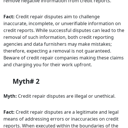
remove negative information from credit reports.
Fact:
Credit repair disputes aim to challenge
inaccurate, incomplete, or unverifiable information on
credit reports. While successful disputes can lead to the
removal of such information, both credit reporting
agencies and data furnishers may make mistakes;
therefore, expecting a removal is not guaranteed.
Beware of credit repair companies making these claims
and charging you for their work upfront.
Myth# 2
Myth:
Credit repair disputes are illegal or unethical.
Fact:
Credit repair disputes are a legitimate and legal
means of addressing errors or inaccuracies on credit
reports. When executed within the boundaries of the