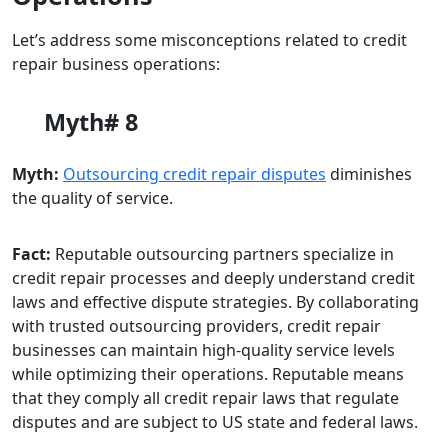
Let’s address some misconceptions related to credit
repair business operations:
Myth# 8
Myth:
Outsourcing credit repair disputes
diminishes
the quality of service.
Fact:
Reputable outsourcing partners specialize in
credit repair processes and deeply understand credit
laws and effective dispute strategies. By collaborating
with trusted outsourcing providers, credit repair
businesses can maintain high-quality service levels
while optimizing their operations. Reputable means
that they comply all credit repair laws that regulate
disputes and are subject to US state and federal laws.