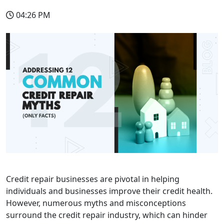
04:26 PM
Credit repair businesses are pivotal in helping
individuals and businesses improve their credit health.
However, numerous myths and misconceptions
surround the credit repair industry, which can hinder