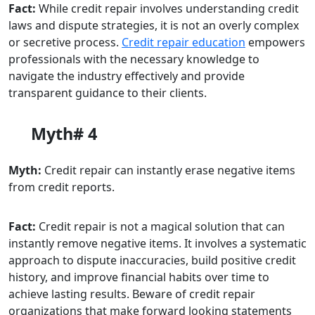
Fact:
While credit repair involves understanding credit
laws and dispute strategies, it is not an overly complex
or secretive process.
Credit repair education
empowers
professionals with the necessary knowledge to
navigate the industry effectively and provide
transparent guidance to their clients.
Myth# 4
Myth:
Credit repair can instantly erase negative items
from credit reports.
Fact:
Credit repair is not a magical solution that can
instantly remove negative items. It involves a systematic
approach to dispute inaccuracies, build positive credit
history, and improve financial habits over time to
achieve lasting results. Beware of credit repair
organizations that make forward looking statements