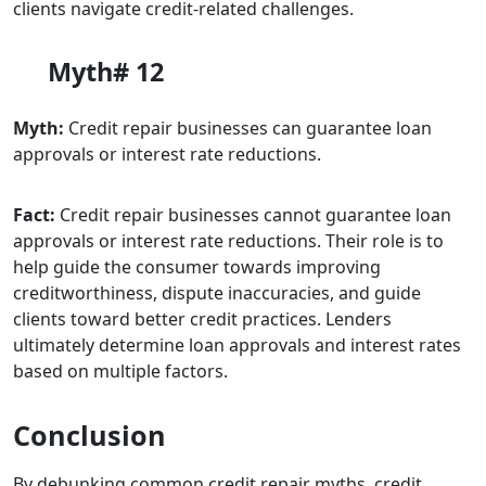
clients navigate credit-related challenges.
Myth# 12
Myth:
Credit repair businesses can guarantee loan
approvals or interest rate reductions.
Fact:
Credit repair businesses cannot guarantee loan
approvals or interest rate reductions. Their role is to
help guide the consumer towards improving
creditworthiness, dispute inaccuracies, and guide
clients toward better credit practices. Lenders
ultimately determine loan approvals and interest rates
based on multiple factors.
Conclusion
By debunking common credit repair myths, credit