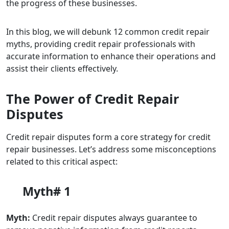
the progress of these businesses.
In this blog, we will debunk 12 common credit repair
myths, providing credit repair professionals with
accurate information to enhance their operations and
assist their clients effectively.
The Power of Credit Repair
Disputes
Credit repair disputes form a core strategy for credit
repair businesses. Let’s address some misconceptions
related to this critical aspect:
Myth# 1
Myth:
Credit repair disputes always guarantee to