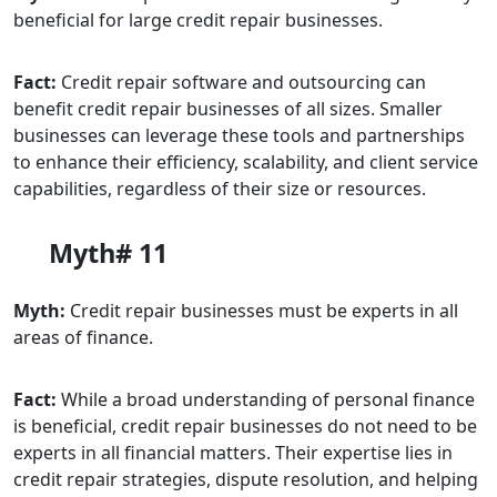
beneficial for large credit repair businesses.
Fact:
Credit repair software and outsourcing can
benefit credit repair businesses of all sizes. Smaller
businesses can leverage these tools and partnerships
to enhance their efficiency, scalability, and client service
capabilities, regardless of their size or resources.
Myth# 11
Myth:
Credit repair businesses must be experts in all
areas of finance.
Fact:
While a broad understanding of personal finance
is beneficial, credit repair businesses do not need to be
experts in all financial matters. Their expertise lies in
credit repair strategies, dispute resolution, and helping