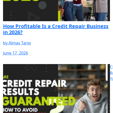
How Profitable Is a Credit Repair Business
in 2026?
by
Almas Tariq
June 17, 2026
C
R
T