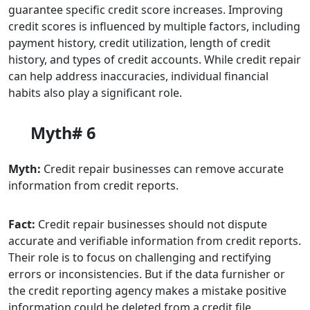
guarantee specific credit score increases. Improving
credit scores is influenced by multiple factors, including
payment history, credit utilization, length of credit
history, and types of credit accounts. While credit repair
can help address inaccuracies, individual financial
habits also play a significant role.
Myth# 6
Myth:
Credit repair businesses can remove accurate
information from credit reports.
Fact:
Credit repair businesses should not dispute
accurate and verifiable information from credit reports.
Their role is to focus on challenging and rectifying
errors or inconsistencies. But if the data furnisher or
the credit reporting agency makes a mistake positive
information could be deleted from a credit file.