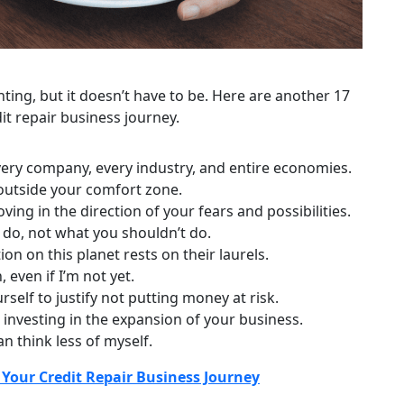
nting, but it doesn’t have to be. Here are another 17
it repair business journey.
every company, every industry, and entire economies.
 outside your comfort zone.
ing in the direction of your fears and possibilities.
 do, not what you shouldn’t do.
n on this planet rests on their laurels.
 even if I’m not yet.
rself to justify not putting money at risk.
 investing in the expansion of your business.
n think less of myself.
Your Credit Repair Business Journey