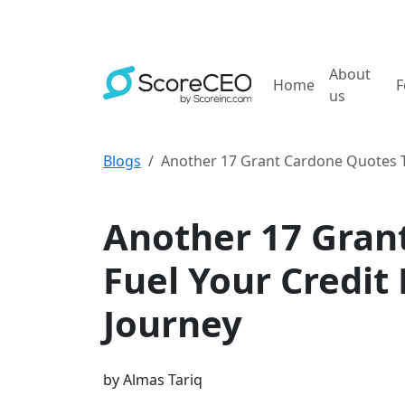
About
Home
F
us
Blogs
Another 17 Grant Cardone Quotes To
Credit Repair Business Marketing
Another 17 Gran
Fuel Your Credit
Journey
by
Almas Tariq