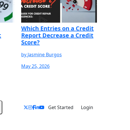
Which Entries on a Credit
t
Report Decrease a Credit
Score?
by
Jasmine Burgos
May 25, 2026
YOUR FREE
START YOUR FREE
START YOUR FREE
TRIAL
TRIAL
Get Started
Login
Products & Services