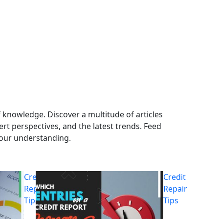
 knowledge. Discover a multitude of articles
ert perspectives, and the latest trends. Feed
your understanding.
Credit
Credit
Repair
Repair
Tips
Tips