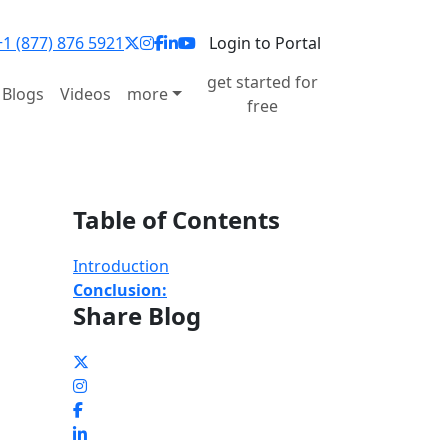
1 (877) 876 5921
Login to Portal
get started for
Blogs
Videos
more
free
Table of Contents
Introduction
Conclusion:
Share Blog