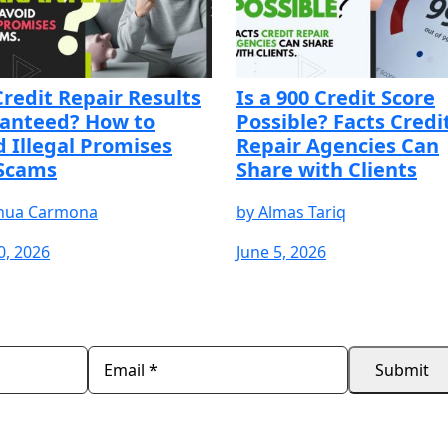
Credit Repair Results
Is a 900 Credit Score
anteed? How to
Possible? Facts Credi
d Illegal Promises
Repair Agencies Can
Scams
Share with Clients
hua Carmona
by
Almas Tariq
0, 2026
June 5, 2026
REE
START YOUR FREE
START YOUR FREE
START 
TRIAL
TRIAL
TRIAL
Submit
ScoreCEO