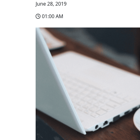
June 28, 2019
01:00 AM