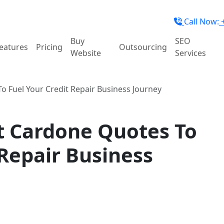
Call Now:
+
Buy
SEO
eatures
Pricing
Outsourcing
Website
Services
 Fuel Your Credit Repair Business Journey
t Cardone Quotes To
 Repair Business