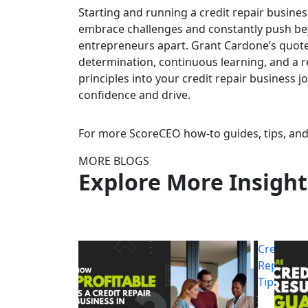
Starting and running a credit repair business
embrace challenges and constantly push be
entrepreneurs apart. Grant Cardone’s quote
determination, continuous learning, and a r
principles into your credit repair business j
confidence and drive.
For more ScoreCEO how-to guides, tips, and 
MORE BLOGS
Explore More Insight
Credit
Repair
Tips