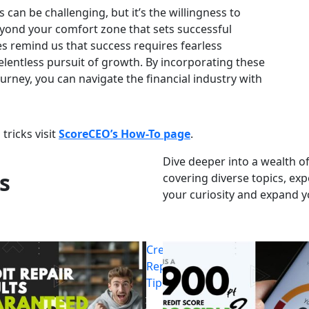
 can be challenging, but it’s the willingness to
yond your comfort zone that sets successful
s remind us that success requires fearless
elentless pursuit of growth. By incorporating these
ourney, you can navigate the financial industry with
tricks visit
ScoreCEO’s How-To page
.
Dive deeper into a wealth of
s
covering diverse topics, exp
your curiosity and expand 
Credit
Repair
Tips