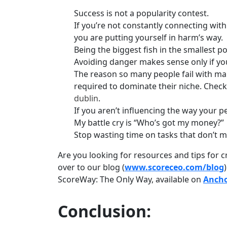
Success is not a popularity contest.
If you’re not constantly connecting wit
you are putting yourself in harm’s way.
Being the biggest fish in the smallest p
Avoiding danger makes sense only if yo
The reason so many people fail with mar
required to dominate their niche. Check
dublin
.
If you aren’t influencing the way your 
My battle cry is “Who’s got my money?”
Stop wasting time on tasks that don’t m
Are you looking for resources and tips for c
over to our blog (
www.scoreceo.com/blog
ScoreWay: The Only Way, available on
Anch
Conclusion: