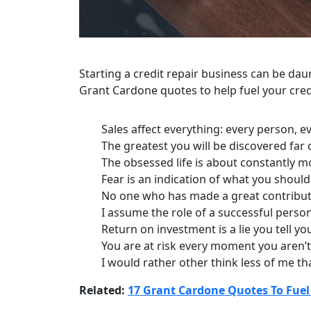
Starting a credit repair business can be dau
Grant Cardone quotes to help fuel your cred
Sales affect everything: every person, 
The greatest you will be discovered far
The obsessed life is about constantly mov
Fear is an indication of what you should
No one who has made a great contributio
I assume the role of a successful person,
Return on investment is a lie you tell you
You are at risk every moment you aren’t
I would rather other think less of me tha
Related:
17 Grant Cardone Quotes To Fuel 