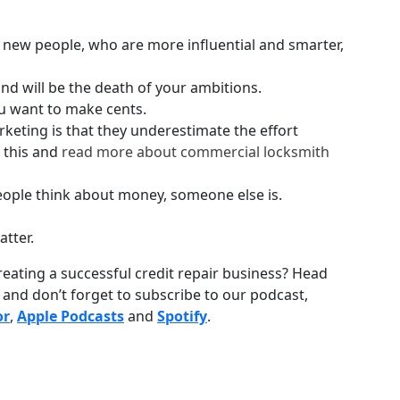
h new people, who are more influential and smarter,
ond will be the death of your ambitions.
u want to make cents.
keting is that they underestimate the effort
 this and
read more about commercial locksmith
people think about money, someone else is.
atter.
reating a successful credit repair business? Head
) and don’t forget to subscribe to our podcast,
or
,
Apple Podcasts
and
Spotify
.