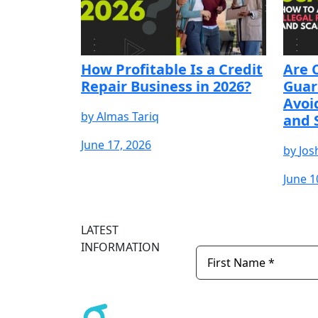
How Profitable Is a Credit
Are 
Repair Business in 2026?
Guar
Avoi
by
Almas Tariq
and 
June 17, 2026
by
Jos
June 1
START YOUR FREE
START YOUR FREE
START YOUR F
TRIAL
TRIAL
TRIAL
LATEST
INFORMATION
Newsletter