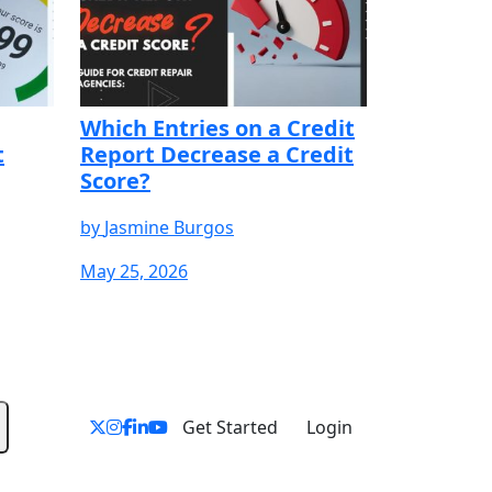
Which Entries on a Credit
t
Report Decrease a Credit
Score?
by
Jasmine Burgos
May 25, 2026
YOUR FREE
START YOUR FREE
START YOUR FREE
TRIAL
TRIAL
Get Started
Login