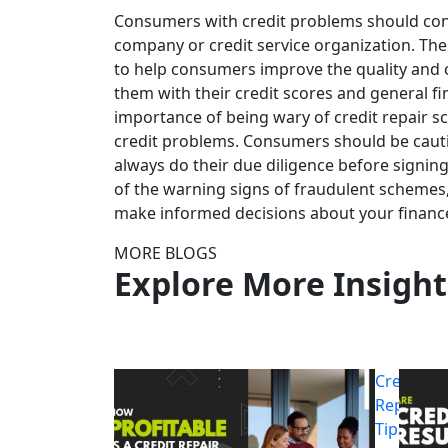
Consumers with credit problems should cons
company or credit service organization. Th
to help consumers improve the quality and c
them with their credit scores and general fi
importance of being wary of credit repair s
credit problems. Consumers should be caut
always do their due diligence before signin
of the warning signs of fraudulent schemes,
make informed decisions about your financ
MORE BLOGS
Explore More Insight
Credit
Repair
Tips