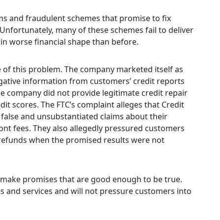
ams and fraudulent schemes that promise to fix
 Unfortunately, many of these schemes fail to deliver
in worse financial shape than before.
of this problem. The company marketed itself as
egative information from customers’ credit reports
he company did not provide legitimate credit repair
it scores. The FTC’s complaint alleges that Credit
alse and unsubstantiated claims about their
ont fees. They also allegedly pressured customers
e refunds when the promised results were not
y make promises that are good enough to be true.
es and services and will not pressure customers into