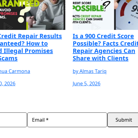
Credit Repair Results
Is a 900 Credit Score
anteed? How to
Possible? Facts Credi
d Illegal Promises
Repair Agencies Can
Scams
Share with Clients
hua Carmona
by
Almas Tariq
0, 2026
June 5, 2026
REE
START YOUR FREE
START YOUR FREE
START 
TRIAL
TRIAL
TRIAL
Submit