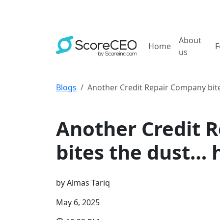
About
Home
F
us
Blogs
Another Credit Repair Company bite
Credit Repair Tips
Another Credit 
bites the dust… 
by
Almas Tariq
May 6, 2025