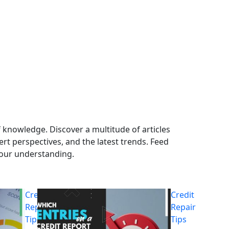
 knowledge. Discover a multitude of articles
ert perspectives, and the latest trends. Feed
your understanding.
Credit
Credit
Repair
Repair
Tips
Tips