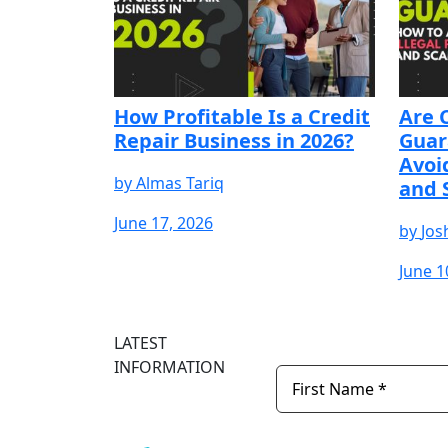
How Profitable Is a Credit
Are 
Repair Business in 2026?
Guar
Avoi
by
Almas Tariq
and 
June 17, 2026
by
Jos
June 1
START YOUR FREE
START YOUR FREE
START YOUR F
TRIAL
TRIAL
TRIAL
LATEST
INFORMATION
Newsletter