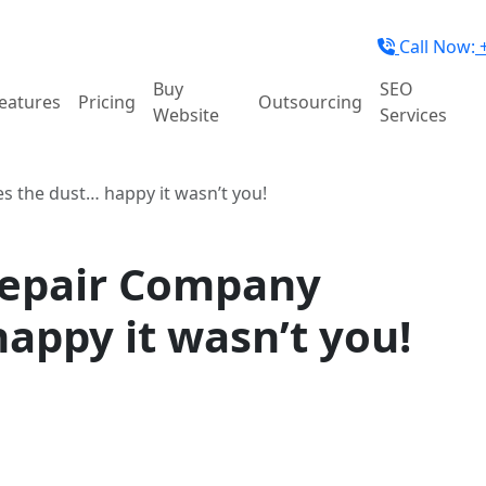
Call Now:
+
Buy
SEO
eatures
Pricing
Outsourcing
Website
Services
s the dust… happy it wasn’t you!
Repair Company
happy it wasn’t you!