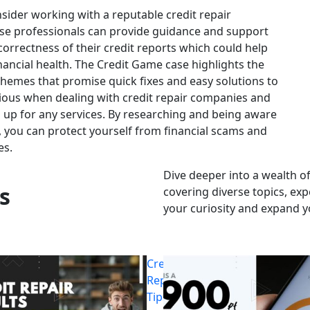
ider working with a reputable credit repair
ese professionals can provide guidance and support
orrectness of their credit reports which could help
nancial health. The Credit Game case highlights the
chemes that promise quick fixes and easy solutions to
ious when dealing with credit repair companies and
g up for any services. By researching and being aware
 you can protect yourself from financial scams and
es.
Dive deeper into a wealth of
s
covering diverse topics, exp
your curiosity and expand 
Credit
Repair
Tips