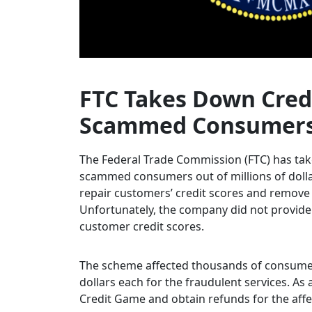
FTC Takes Down Cred
Scammed Consumers O
The Federal Trade Commission (FTC) has tak
scammed consumers out of millions of dolla
repair customers’ credit scores and remove 
Unfortunately, the company did not provide 
customer credit scores.
The scheme affected thousands of consumer
dollars each for the fraudulent services. As 
Credit Game and obtain refunds for the aff