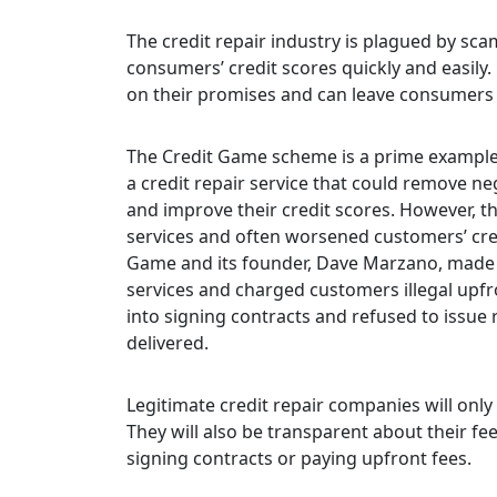
The credit repair industry is plagued by sc
consumers’ credit scores quickly and easily.
on their promises and can leave consumers 
The Credit Game scheme is a prime example 
a credit repair service that could remove n
and improve their credit scores. However, t
services and often worsened customers’ cred
Game and its founder, Dave Marzano, made f
services and charged customers illegal upfr
into signing contracts and refused to issu
delivered.
Legitimate credit repair companies will onl
They will also be transparent about their fe
signing contracts or paying upfront fees.