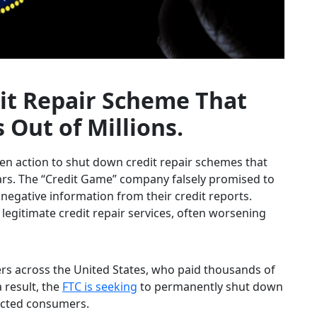
it Repair Scheme That
ut of Millions.
en action to shut down credit repair schemes that
rs. The “Credit Game” company falsely promised to
negative information from their credit reports.
legitimate credit repair services, often worsening
s across the United States, who paid thousands of
a result, the
FTC is seeking
to permanently shut down
ected consumers.