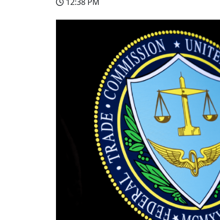
12:38 PM