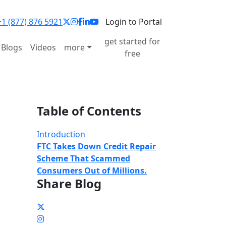
1 (877) 876 5921
Login to Portal
get started for
Blogs
Videos
more
free
Table of Contents
Introduction
FTC Takes Down Credit Repair
Scheme That Scammed
Consumers Out of Millions.
Share Blog