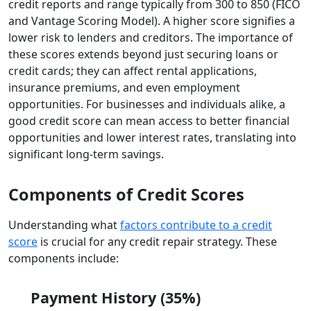
credit reports and range typically from 300 to 850 (FICO
and Vantage Scoring Model). A higher score signifies a
lower risk to lenders and creditors. The importance of
these scores extends beyond just securing loans or
credit cards; they can affect rental applications,
insurance premiums, and even employment
opportunities. For businesses and individuals alike, a
good credit score can mean access to better financial
opportunities and lower interest rates, translating into
significant long-term savings.
Components of Credit Scores
Understanding what
factors contribute to a credit
score
is crucial for any credit repair strategy. These
components include:
Payment History (35%)