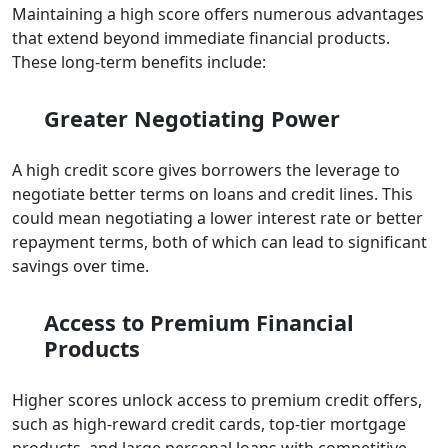
Maintaining a high score offers numerous advantages
that extend beyond immediate financial products.
These long-term benefits include:
Greater Negotiating Power
A high credit score gives borrowers the leverage to
negotiate better terms on loans and credit lines. This
could mean negotiating a lower interest rate or better
repayment terms, both of which can lead to significant
savings over time.
Access to Premium Financial
Products
Higher scores unlock access to premium credit offers,
such as high-reward credit cards, top-tier mortgage
products, and large personal loans with competitive