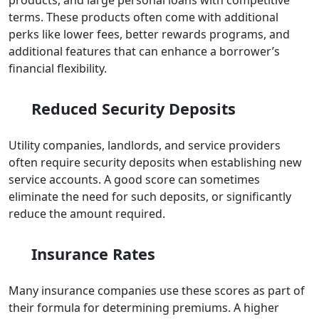
terms. These products often come with additional
perks like lower fees, better rewards programs, and
additional features that can enhance a borrower’s
financial flexibility.
Reduced Security Deposits
Utility companies, landlords, and service providers
often require security deposits when establishing new
service accounts. A good score can sometimes
eliminate the need for such deposits, or significantly
reduce the amount required.
Insurance Rates
Many insurance companies use these scores as part of
their formula for determining premiums. A higher