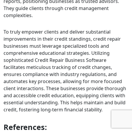
reports, positioning businesses as trusted advisors.
They guide clients through credit management
complexities.
To truly empower clients and deliver substantial
improvements in their credit standings, credit repair
businesses must leverage specialized tools and
comprehensive educational strategies. Utilizing
sophisticated
Credit Repair Business Software
facilitates meticulous tracking of credit changes,
ensures compliance with industry regulations, and
automates key processes, allowing for more focused
client interactions.
These businesses provide thorough
and accessible credit education, equipping clients with
essential understanding. This helps maintain and build
credit, fostering long-term financial stability.
References: