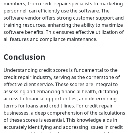
members, from credit repair specialists to marketing
personnel, can efficiently use the software.
The
software vendor offers strong customer support and
training resources, enhancing the ability to maximize
software benefits. This ensures effective utilization of
all features and compliance maintenance.
Conclusion
Understanding credit scores is fundamental to the
credit repair industry, serving as the cornerstone of
effective client service. These scores are integral to
assessing and enhancing financial health, dictating
access to financial opportunities, and determining
terms for loans and credit lines. For credit repair
businesses, a deep comprehension of the calculations
of these scores is essential.
This knowledge aids in
accurately identifying and addressing issues in credit