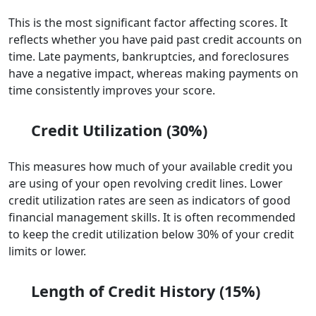
This is the most significant factor affecting scores. It
reflects whether you have paid past credit accounts on
time. Late payments, bankruptcies, and foreclosures
have a negative impact, whereas making payments on
time consistently improves your score.
Credit Utilization (30%)
This measures how much of your available credit you
are using of your open revolving credit lines. Lower
credit utilization rates are seen as indicators of good
financial management skills. It is often recommended
to keep the credit utilization below 30% of your credit
limits or lower.
Length of Credit History (15%)