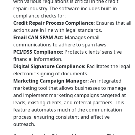
with various regulations is critical in the credit
repair industry. The software includes built-in
compliance checks for:
Credit Repair Process Compliance:
Ensures that all
actions are in line with legal standards.
Email CAN-SPAM Act:
Manages email
communications to adhere to spam laws.
PCI/DSS Compliance:
Protects clients’ sensitive
financial information.
Digital Signature Compliance:
Facilitates the legal
electronic signing of documents.
Marketing Campaign Manager:
An integrated
marketing tool that allows businesses to manage
and implement marketing campaigns targeted at
leads, existing clients, and referral partners. This
feature automates much of the communication
process, ensuring consistent and effective
outreach.