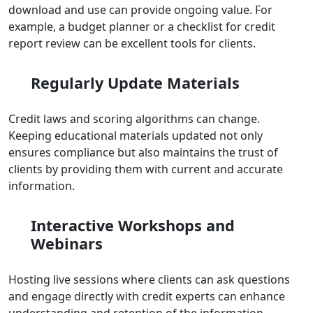
download and use can provide ongoing value. For
example, a budget planner or a checklist for credit
report review can be excellent tools for clients.
Regularly Update Materials
Credit laws and scoring algorithms can change.
Keeping educational materials updated not only
ensures compliance but also maintains the trust of
clients by providing them with current and accurate
information.
Interactive Workshops and
Webinars
Hosting live sessions where clients can ask questions
and engage directly with credit experts can enhance
understanding and retention of the information.