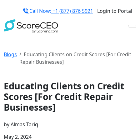
Call Now:
+1 (877) 876 5921
Login to Portal
Blogs
Educating Clients on Credit Scores [For Credit
Repair Businesses]
Credit Repair Business Guides
Educating Clients on Credit
Scores [For Credit Repair
Businesses]
by
Almas Tariq
May 2, 2024