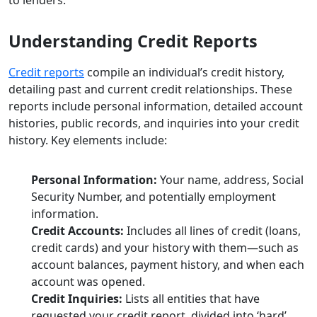
Understanding Credit Reports
Credit reports
compile an individual’s credit history,
detailing past and current credit relationships. These
reports include personal information, detailed account
histories, public records, and inquiries into your credit
history. Key elements include:
Personal Information:
Your name, address, Social
Security Number, and potentially employment
information.
Credit Accounts:
Includes all lines of credit (loans,
credit cards) and your history with them—such as
account balances, payment history, and when each
account was opened.
Credit Inquiries:
Lists all entities that have
requested your credit report, divided into ‘hard’