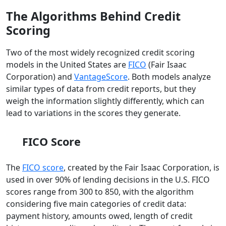
The Algorithms Behind Credit
Scoring
Two of the most widely recognized credit scoring
models in the United States are
FICO
(Fair Isaac
Corporation) and
VantageScore
. Both models analyze
similar types of data from credit reports, but they
weigh the information slightly differently, which can
lead to variations in the scores they generate.
FICO Score
The
FICO score
, created by the Fair Isaac Corporation, is
used in over 90% of lending decisions in the U.S. FICO
scores range from 300 to 850, with the algorithm
considering five main categories of credit data:
payment history, amounts owed, length of credit