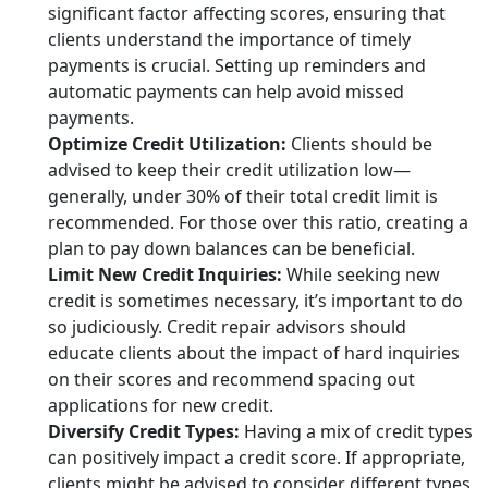
significant factor affecting scores, ensuring that
clients understand the importance of timely
payments is crucial. Setting up reminders and
automatic payments can help avoid missed
payments.
Optimize Credit Utilization:
Clients should be
advised to keep their credit utilization low—
generally, under 30% of their total credit limit is
recommended. For those over this ratio, creating a
plan to pay down balances can be beneficial.
Limit New Credit Inquiries:
While seeking new
credit is sometimes necessary, it’s important to do
so judiciously. Credit repair advisors should
educate clients about the impact of hard inquiries
on their scores and recommend spacing out
applications for new credit.
Diversify Credit Types:
Having a mix of credit types
can positively impact a credit score. If appropriate,
clients might be advised to consider different types