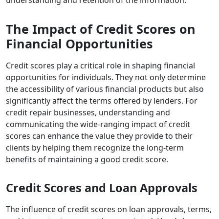
The Impact of Credit Scores on
Financial Opportunities
Credit scores play a critical role in shaping financial
opportunities for individuals. They not only determine
the accessibility of various financial products but also
significantly affect the terms offered by lenders. For
credit repair businesses, understanding and
communicating the wide-ranging impact of credit
scores can enhance the value they provide to their
clients by helping them recognize the long-term
benefits of maintaining a good credit score.
Credit Scores and Loan Approvals
The influence of credit scores
on loan approvals, terms,