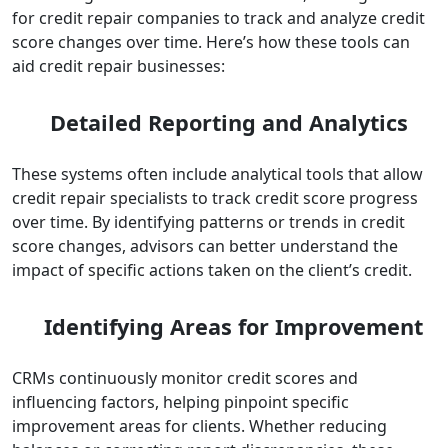
for credit repair companies to track and analyze credit
score changes over time. Here’s how these tools can
aid credit repair businesses:
Detailed Reporting and Analytics
These systems often include analytical tools that allow
credit repair specialists to track credit score progress
over time. By identifying patterns or trends in credit
score changes, advisors can better understand the
impact of specific actions taken on the client’s credit.
Identifying Areas for Improvement
CRMs continuously monitor credit scores and
influencing factors, helping pinpoint specific
improvement areas for clients. Whether reducing