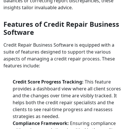
balances or correcting report discrepancies, these
insights tailor invaluable advice.
Features of Credit Repair Business
Software
Credit Repair Business Software is equipped with a
suite of features designed to support the various
aspects of managing a credit repair process. These
features include:
Credit Score Progress Tracking:
This feature
provides a dashboard view where all client scores
and the changes over time are visibly tracked. It
helps both the credit repair specialists and the
clients to see real-time progress and reassess
strategies as needed.
Compliance Framework:
Ensuring compliance