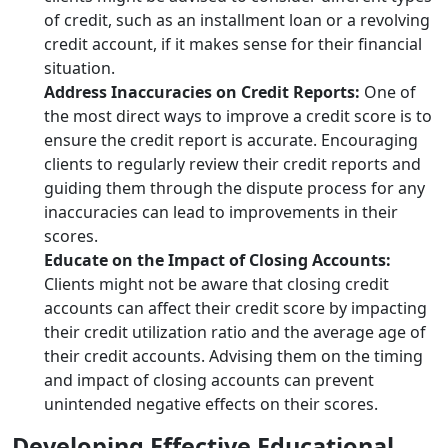
of credit, such as an installment loan or a revolving
credit account, if it makes sense for their financial
situation.
Address Inaccuracies on Credit Reports:
One of
the most direct ways to improve a credit score is to
ensure the credit report is accurate. Encouraging
clients to regularly review their credit reports and
guiding them through the dispute process for any
inaccuracies can lead to improvements in their
scores.
Educate on the Impact of Closing Accounts:
Clients might not be aware that closing credit
accounts can affect their credit score by impacting
their credit utilization ratio and the average age of
their credit accounts. Advising them on the timing
and impact of closing accounts can prevent
unintended negative effects on their scores.
Developing Effective Educational