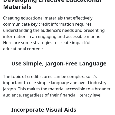
Materials
Creating educational materials that effectively
communicate key credit information requires
understanding the audience’s needs and presenting
information in an engaging and accessible manner.
Here are some strategies to create impactful
educational content:
Use Simple, Jargon-Free Language
The topic of credit scores can be complex, so it’s
important to use simple language and avoid industry
jargon. This makes the material accessible to a broader
audience, regardless of their financial literacy level.
Incorporate Visual Aids