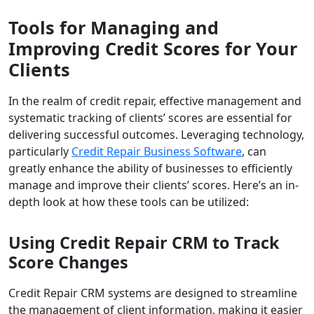
Tools for Managing and
Improving Credit Scores for Your
Clients
In the realm of credit repair, effective management and
systematic tracking of clients’ scores are essential for
delivering successful outcomes. Leveraging technology,
particularly
Credit Repair Business Software
, can
greatly enhance the ability of businesses to efficiently
manage and improve their clients’ scores. Here’s an in-
depth look at how these tools can be utilized:
Using Credit Repair CRM to Track
Score Changes
Credit Repair CRM systems are designed to streamline
the management of client information, making it easier