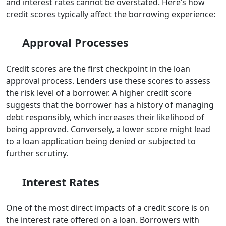
and interest rates cannot be overstated. Here’s how
credit scores typically affect the borrowing experience:
Approval Processes
Credit scores are the first checkpoint in the loan
approval process. Lenders use these scores to assess
the risk level of a borrower. A higher credit score
suggests that the borrower has a history of managing
debt responsibly, which increases their likelihood of
being approved. Conversely, a lower score might lead
to a loan application being denied or subjected to
further scrutiny.
Interest Rates
One of the most direct impacts of a credit score is on
the interest rate offered on a loan. Borrowers with