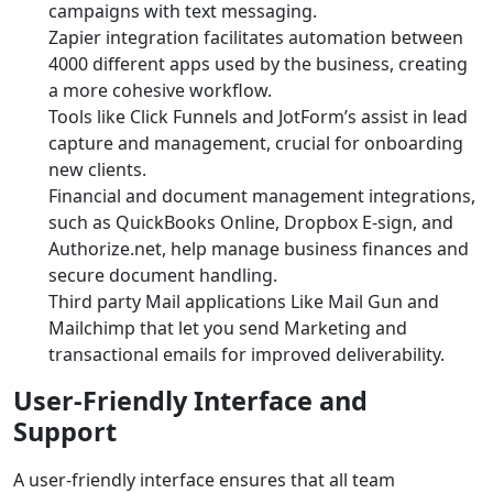
campaigns with text messaging.
Zapier integration facilitates automation between
4000 different apps used by the business, creating
a more cohesive workflow.
Tools like Click Funnels and JotForm’s assist in lead
capture and management, crucial for onboarding
new clients.
Financial and document management integrations,
such as QuickBooks Online, Dropbox E-sign, and
Authorize.net, help manage business finances and
secure document handling.
Third party Mail applications Like Mail Gun and
Mailchimp that let you send Marketing and
transactional emails for improved deliverability.
User-Friendly Interface and
Support
A user-friendly interface ensures that all team