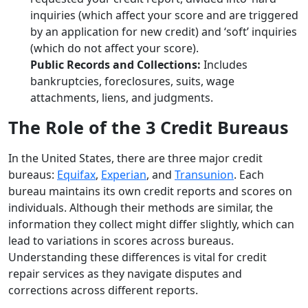
inquiries (which affect your score and are triggered
by an application for new credit) and ‘soft’ inquiries
(which do not affect your score).
Public Records and Collections:
Includes
bankruptcies, foreclosures, suits, wage
attachments, liens, and judgments.
The Role of the 3 Credit Bureaus
In the United States, there are three major credit
bureaus:
Equifax
,
Experian
, and
Transunion
. Each
bureau maintains its own credit reports and scores on
individuals. Although their methods are similar, the
information they collect might differ slightly, which can
lead to variations in scores across bureaus.
Understanding these differences is vital for credit
repair services as they navigate disputes and
corrections across different reports.