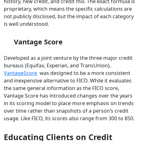
history, new credit, and credit mix. The exact formula is
proprietary, which means the specific calculations are
not publicly disclosed, but the impact of each category
is well understood.
Vantage Score
Developed as a joint venture by the three major credit
bureaus (Equifax, Experian, and TransUnion),
VantageScore
was designed to be a more consistent
and inexpensive alternative to FICO. While it evaluates
the same general information as the FICO score,
Vantage Score has introduced changes over the years
in its scoring model to place more emphasis on trends
over time rather than snapshots of a person’s credit
usage. Like FICO, its scores also range from 300 to 850.
Educating Clients on Credit