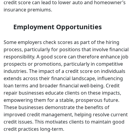
credit score can lead to lower auto and homeowner’s
insurance premiums.
Employment Opportunities
Some employers check scores as part of the hiring
process, particularly for positions that involve financial
responsibility. A good score can therefore enhance job
prospects or promotions, particularly in competitive
industries.
The impact of a credit score on individuals
extends across their financial landscape, influencing
loan terms and broader financial well-being. Credit
repair businesses educate clients on these impacts,
empowering them for a stable, prosperous future.
These businesses demonstrate the benefits of
improved credit management, helping resolve current
credit issues. This motivates clients to maintain good
credit practices long-term.