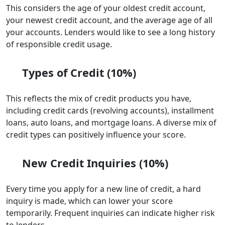
This considers the age of your oldest credit account,
your newest credit account, and the average age of all
your accounts. Lenders would like to see a long history
of responsible credit usage.
Types of Credit (10%)
This reflects the mix of credit products you have,
including credit cards (revolving accounts), installment
loans, auto loans, and mortgage loans. A diverse mix of
credit types can positively influence your score.
New Credit Inquiries (10%)
Every time you apply for a new line of credit, a hard
inquiry is made, which can lower your score
temporarily. Frequent inquiries can indicate higher risk
to lenders.