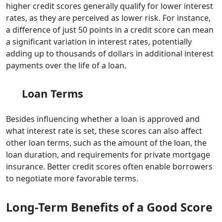
higher credit scores generally qualify for lower interest
rates, as they are perceived as lower risk. For instance,
a difference of just 50 points in a credit score can mean
a significant variation in interest rates, potentially
adding up to thousands of dollars in additional interest
payments over the life of a loan.
Loan Terms
Besides influencing whether a loan is approved and
what interest rate is set, these scores can also affect
other loan terms, such as the amount of the loan, the
loan duration, and requirements for private mortgage
insurance. Better credit scores often enable borrowers
to negotiate more favorable terms.
Long-Term Benefits of a Good Score