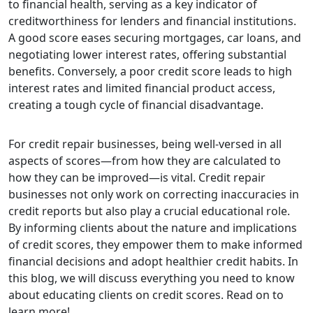
to financial health, serving as a key indicator of
creditworthiness for lenders and financial institutions.
A good score eases securing mortgages, car loans, and
negotiating lower interest rates, offering substantial
benefits. Conversely, a poor credit score leads to high
interest rates and limited financial product access,
creating a tough cycle of financial disadvantage.
For credit repair businesses, being well-versed in all
aspects of scores—from how they are calculated to
how they can be improved—is vital. Credit repair
businesses not only work on correcting inaccuracies in
credit reports but also play a crucial educational role.
By informing clients about the nature and implications
of credit scores, they empower them to make informed
financial decisions and adopt healthier credit habits. In
this blog, we will discuss everything you need to know
about educating clients on credit scores. Read on to
learn more!