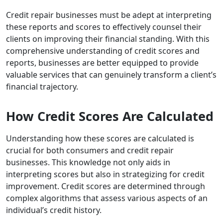
Credit repair businesses must be adept at interpreting
these reports and scores to effectively counsel their
clients on improving their financial standing. With this
comprehensive understanding of credit scores and
reports, businesses are better equipped to provide
valuable services that can genuinely transform a client’s
financial trajectory.
How Credit Scores Are Calculated
Understanding how these scores are calculated is
crucial for both consumers and credit repair
businesses. This knowledge not only aids in
interpreting scores but also in strategizing for credit
improvement. Credit scores are determined through
complex algorithms that assess various aspects of an
individual’s credit history.