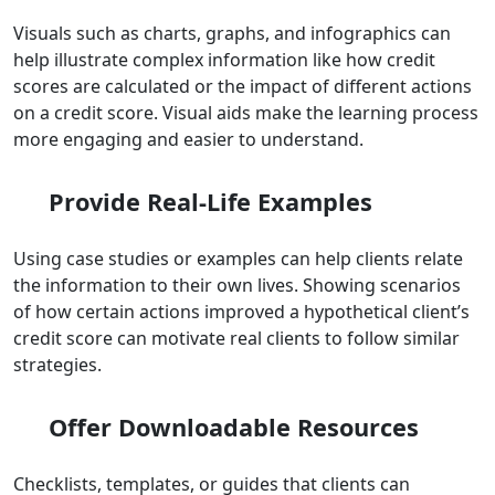
Visuals such as charts, graphs, and infographics can
help illustrate complex information like how credit
scores are calculated or the impact of different actions
on a credit score. Visual aids make the learning process
more engaging and easier to understand.
Provide Real-Life Examples
Using case studies or examples can help clients relate
the information to their own lives. Showing scenarios
of how certain actions improved a hypothetical client’s
credit score can motivate real clients to follow similar
strategies.
Offer Downloadable Resources
Checklists, templates, or guides that clients can