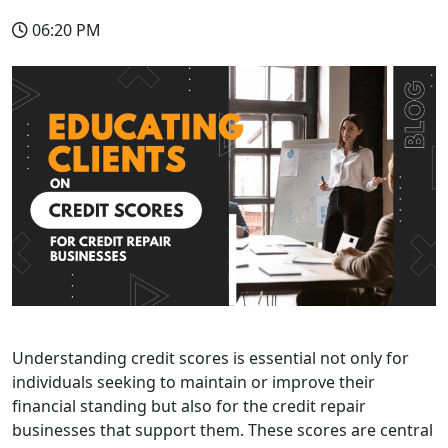
06:20 PM
Understanding credit scores is essential not only for
individuals seeking to maintain or improve their
financial standing but also for the credit repair
businesses that support them.
These scores are central