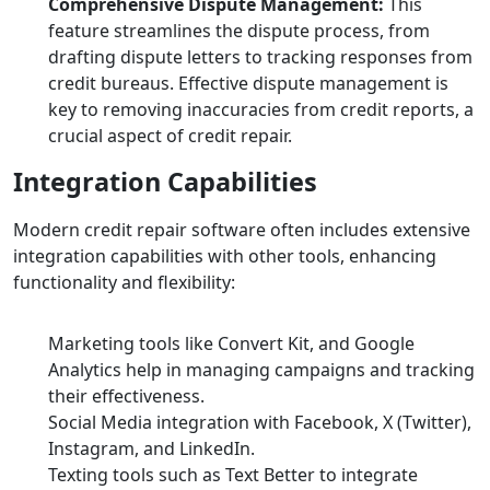
Comprehensive Dispute Management:
This
feature streamlines the dispute process, from
drafting dispute letters to tracking responses from
credit bureaus. Effective dispute management is
key to removing inaccuracies from credit reports, a
crucial aspect of credit repair.
Integration Capabilities
Modern credit repair software often includes extensive
integration capabilities with other tools, enhancing
functionality and flexibility:
Marketing tools like Convert Kit, and Google
Analytics help in managing campaigns and tracking
their effectiveness.
Social Media integration with Facebook, X (Twitter),
Instagram, and LinkedIn.
Texting tools such as Text Better to integrate