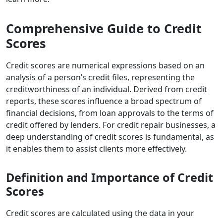
Comprehensive Guide to Credit
Scores
Credit scores
are numerical expressions based on an
analysis of a person’s credit files, representing the
creditworthiness of an individual. Derived from credit
reports, these scores influence a broad spectrum of
financial decisions, from loan approvals to the terms of
credit offered by lenders. For credit repair businesses, a
deep understanding of credit scores is fundamental, as
it enables them to assist clients more effectively.
Definition and Importance of Credit
Scores
Credit scores are calculated using the data in your