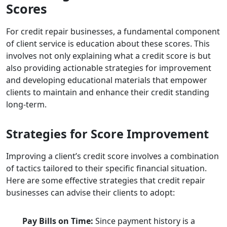
Scores
For credit repair businesses, a fundamental component
of client service is education about these scores. This
involves not only explaining what a credit score is but
also providing actionable strategies for improvement
and developing educational materials that empower
clients to maintain and enhance their credit standing
long-term.
Strategies for Score Improvement
Improving a client’s credit score involves a combination
of tactics tailored to their specific financial situation.
Here are some effective strategies that credit repair
businesses can advise their clients to adopt:
Pay Bills on Time:
Since payment history is a