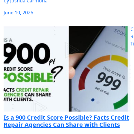
by
Joshua Carmona
June 10, 2026
C
R
T
Is a 900 Credit Score Possible? Facts Credit
Repair Agencies Can Share with Clients