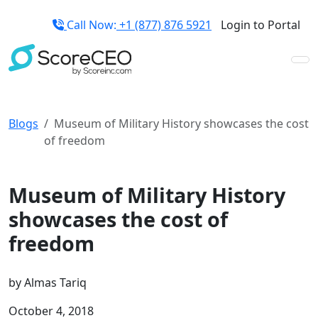
Call Now:
+1 (877) 876 5921
Login to Portal
Blogs
Museum of Military History showcases the cost
of freedom
Credit Repair Tips
Museum of Military History
showcases the cost of
freedom
by
Almas Tariq
October 4, 2018