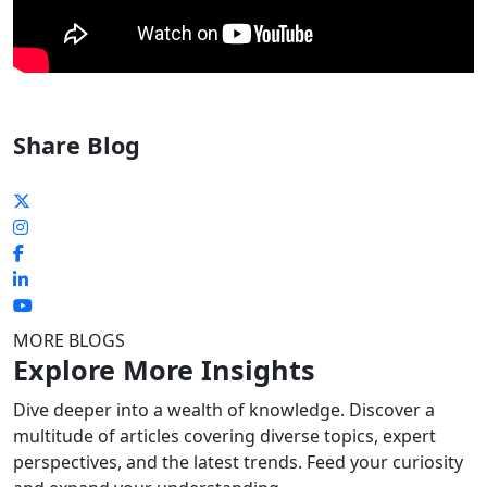
Share Blog
MORE BLOGS
Explore More Insights
Dive deeper into a wealth of knowledge. Discover a
multitude of articles covering diverse topics, expert
perspectives, and the latest trends. Feed your curiosity