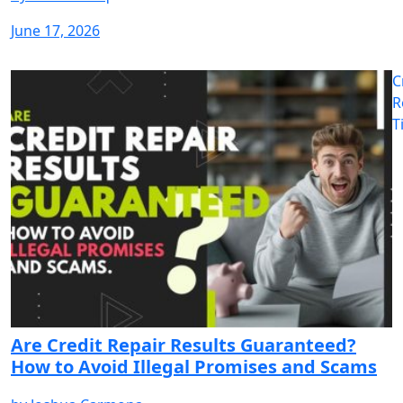
June 17, 2026
C
R
T
Are Credit Repair Results Guaranteed?
How to Avoid Illegal Promises and Scams