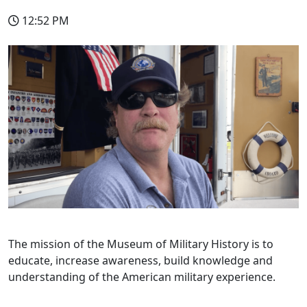
12:52 PM
The mission of the Museum of Military History is to
educate, increase awareness, build knowledge and
understanding of the American military experience.