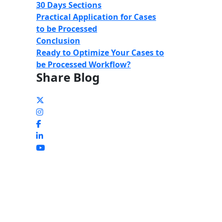
30 Days Sections
Practical Application for
Cases
to be Processed
Conclusion
Ready to Optimize Your Cases to
be Processed Workflow?
Share Blog