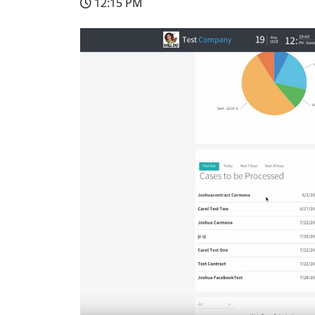
12:15 PM