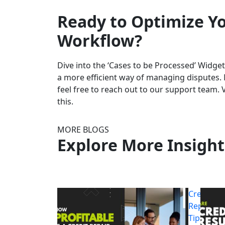
Ready to Optimize Yo
Workflow?
Dive into the ‘Cases to be Processed’ Widg
a more efficient way of managing disputes. 
feel free to reach out to our support team. 
this.
MORE BLOGS
Explore More Insight
Credit
Repair
Tips