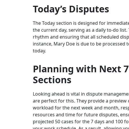
Today’s Disputes
The Today section is designed for immediate a
the current day, serving as a daily to-do list.
rhythm and ensuring that all scheduled disp
instance, Mary Doe is due to be processed to
today.
Planning with Next 7
Sections
Looking ahead is vital in dispute manageme
are perfect for this. They provide a preview
workload for the next week and month, respec
resources and time for future disputes, ens
projected 50 cases for the 7 days and 100 f
your work schedule. As a result, allowing y