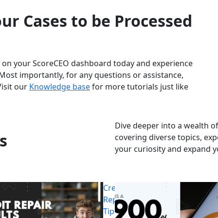
ur Cases to be Processed
et on your ScoreCEO dashboard today and experience
Most importantly, for any questions or assistance,
Visit our
Knowledge base
for more tutorials just like
Dive deeper into a wealth of
s
covering diverse topics, exp
your curiosity and expand 
Credit
Repair
Tips