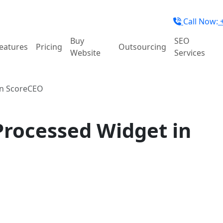
Call Now:
+
Buy
SEO
eatures
Pricing
Outsourcing
Website
Services
in ScoreCEO
Processed Widget in