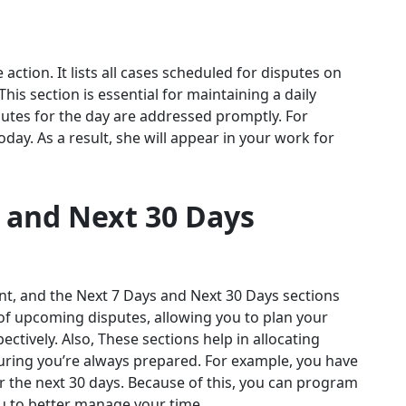
ction. It lists all cases scheduled for disputes on
 This section is essential for maintaining a daily
utes for the day are addressed promptly. For
day. As a result, she will appear in your work for
 and Next 30 Days
nt, and the Next 7 Days and Next 30 Days sections
 of upcoming disputes, allowing you to plan your
tively. Also, These sections help in allocating
uring you’re always prepared. For example, you have
or the next 30 days. Because of this, you can program
ou to better manage your time.