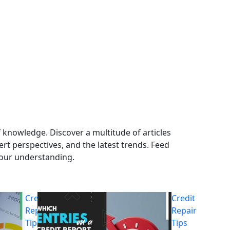
 knowledge. Discover a multitude of articles
ert perspectives, and the latest trends. Feed
your understanding.
Credit
Credit
Repair
Repair
Tips
Tips