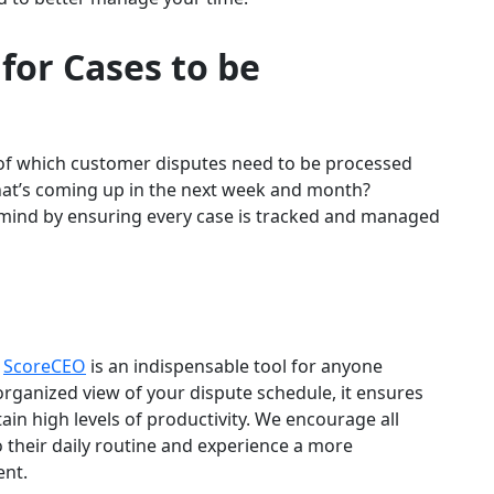
 for
Cases to be
w of which customer disputes need to be processed
hat’s coming up in the next week and month?
 mind by ensuring every case is tracked and managed
n
ScoreCEO
is an indispensable tool for anyone
organized view of your dispute schedule, it ensures
ain high levels of productivity. We encourage all
o their daily routine and experience a more
nt.