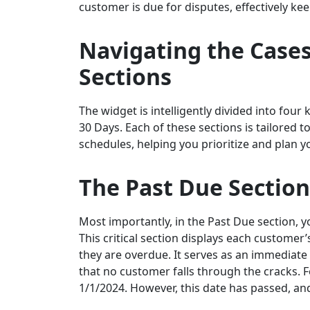
customer is due for disputes, effectively k
Navigating the
Cases
Sections
The widget is intelligently divided into four
30 Days. Each of these sections is tailored t
schedules, helping you prioritize and plan yo
The Past Due Section
Most importantly, in the Past Due section, y
This critical section displays each custome
they are overdue. It serves as an immediate 
that no customer falls through the cracks.
1/1/2024. However, this date has passed, and