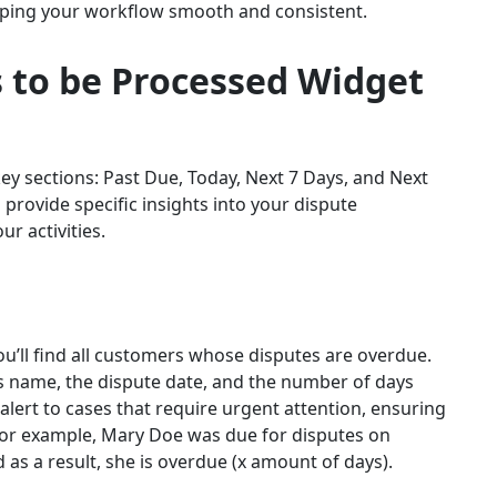
eeping your workflow smooth and consistent.
 to be Processed
Widget
 key sections: Past Due, Today, Next 7 Days, and Next
o provide specific insights into your dispute
ur activities.
ou’ll find all customers whose disputes are overdue.
r’s name, the dispute date, and the number of days
alert to cases that require urgent attention, ensuring
 For example, Mary Doe was due for disputes on
 as a result, she is overdue (x amount of days).