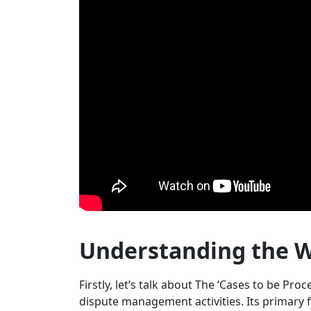
Understanding the W
Firstly, let’s talk about The ‘Cases to be Proc
dispute management activities. Its primary