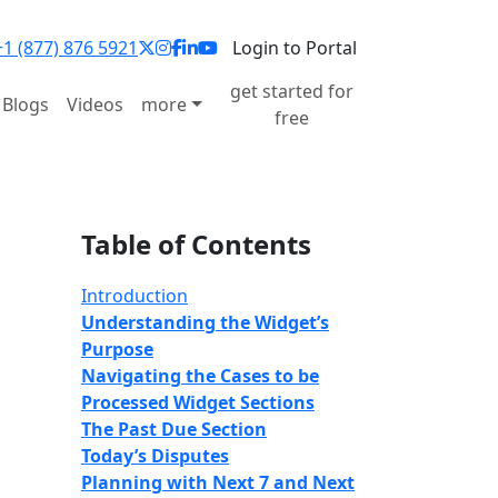
1 (877) 876 5921
Login to Portal
get started for
Blogs
Videos
more
free
Table of Contents
Introduction
Understanding the Widget’s
Purpose
Navigating the
Cases to be
Processed
Widget Sections
The Past Due Section
Today’s Disputes
Planning with Next 7 and Next