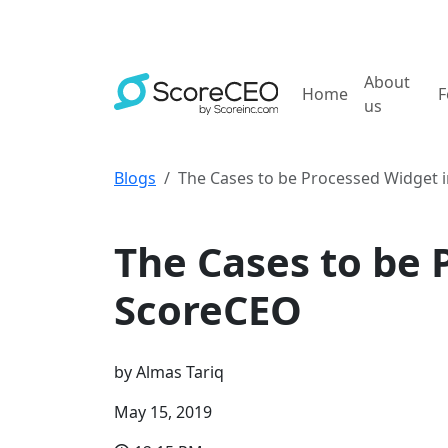
About
Home
F
us
Blogs
The Cases to be Processed Widget 
How to tutorials
The Cases to be 
ScoreCEO
by
Almas Tariq
May 15, 2019