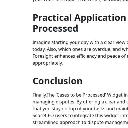
Practical Application
Processed
Imagine starting your day with a clear vie
today. Also, which ones are overdue, and w
Foresight enhances efficiency and peace of
appropriately.
Conclusion
Finally,The ‘Cases to be Processed’ Widget i
managing disputes. By offering a clear and 
that you stay on top of your tasks and maint
ScoreCEO users to integrate this widget int
streamlined approach to dispute manageme