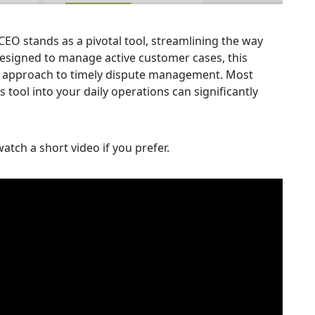
CEO stands as a pivotal tool, streamlining the way
 designed to manage active customer cases, this
the approach to timely dispute management. Most
s tool into your daily operations can significantly
atch a short video if you prefer.