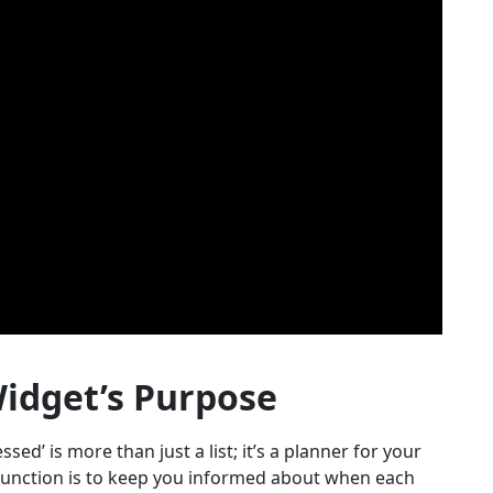
idget’s Purpose
essed’ is more than just a list; it’s a planner for your
 function is to keep you informed about when each