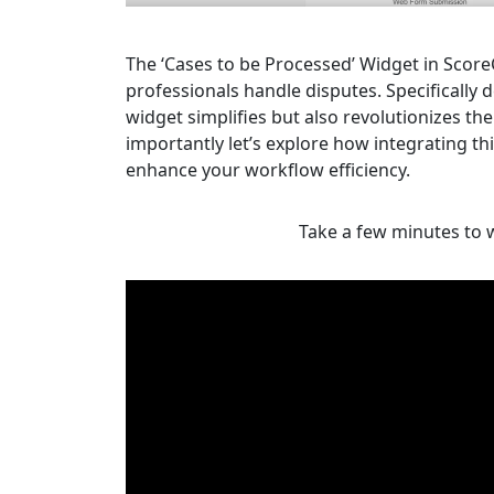
The ‘Cases to be Processed’ Widget in Score
professionals handle disputes. Specifically
widget simplifies but also revolutionizes 
importantly let’s explore how integrating thi
enhance your workflow efficiency.
Take a few minutes to w