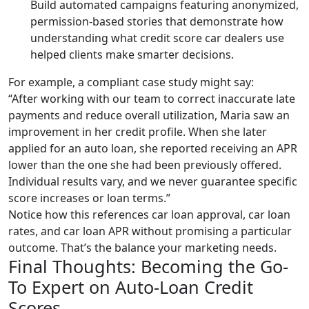
Build automated campaigns featuring anonymized,
permission-based stories that demonstrate how
understanding what credit score car dealers use
helped clients make smarter decisions.
For example, a compliant case study might say:
“After working with our team to correct inaccurate late
payments and reduce overall utilization, Maria saw an
improvement in her credit profile. When she later
applied for an auto loan, she reported receiving an APR
lower than the one she had been previously offered.
Individual results vary, and we never guarantee specific
score increases or loan terms.”
Notice how this references car loan approval, car loan
rates, and car loan APR without promising a particular
outcome. That’s the balance your marketing needs.
Final Thoughts: Becoming the Go-
To Expert on Auto-Loan Credit
Scores