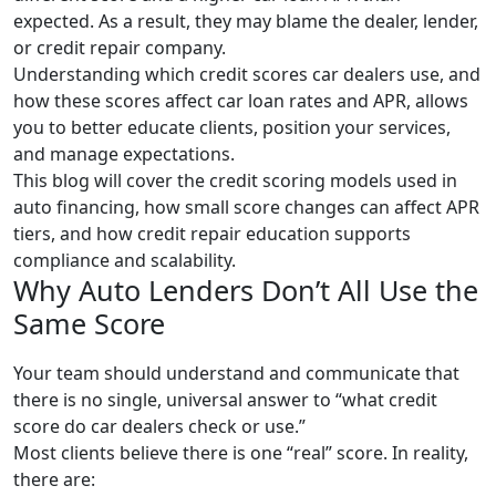
expected. As a result, they may blame the dealer, lender,
or credit repair company.
Understanding which credit scores car dealers use, and
how these scores affect car loan rates and APR, allows
you to better educate clients, position your services,
and manage expectations.
This blog will cover the credit scoring models used in
auto financing, how small score changes can affect APR
tiers, and how credit repair education supports
compliance and scalability.
Why Auto Lenders Don’t All Use the
Same Score
Your team should understand and communicate that
there is no single, universal answer to “what credit
score do car dealers check or use.”
Most clients believe there is one “real” score. In reality,
there are: