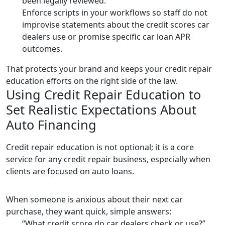
been legally reviewed.
Enforce scripts in your workflows so staff do not
improvise statements about the credit scores car
dealers use or promise specific car loan APR
outcomes.
That protects your brand and keeps your credit repair
education efforts on the right side of the law.
Using Credit Repair Education to
Set Realistic Expectations About
Auto Financing
Credit repair education is not optional; it is a core
service for any credit repair business, especially when
clients are focused on auto loans.
When someone is anxious about their next car
purchase, they want quick, simple answers:
“What credit score do car dealers check or use?”