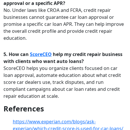
approval or a specific APR?
No. Under laws like CROA and FCRA, credit repair
businesses cannot guarantee car loan approval or
promise a specific car loan APR. They can help improve
the overall credit profile and provide credit repair
education.
5. How can
ScoreCEO
help my credit repair business
with clients who want auto loans?
ScoreCEO helps you organize clients focused on car
loan approval, automate education about what credit
score car dealers use, track disputes, and run
compliant campaigns about car loan rates and credit
repair education at scale.
References
https://www.experian.com/blogs/ask-
experian/which-credit-score-is-used-for-car-loans/