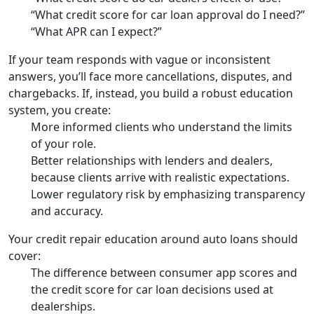
“What credit score for car loan approval do I need?”
“What APR can I expect?”
If your team responds with vague or inconsistent
answers, you’ll face more cancellations, disputes, and
chargebacks. If, instead, you build a robust education
system, you create:
More informed clients who understand the limits
of your role.
Better relationships with lenders and dealers,
because clients arrive with realistic expectations.
Lower regulatory risk by emphasizing transparency
and accuracy.
Your credit repair education around auto loans should
cover:
The difference between consumer app scores and
the credit score for car loan decisions used at
dealerships.