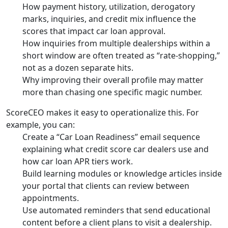
How payment history, utilization, derogatory
marks, inquiries, and credit mix influence the
scores that impact car loan approval.
How inquiries from multiple dealerships within a
short window are often treated as “rate-shopping,”
not as a dozen separate hits.
Why improving their overall profile may matter
more than chasing one specific magic number.
ScoreCEO makes it easy to operationalize this. For
example, you can:
Create a “Car Loan Readiness” email sequence
explaining what credit score car dealers use and
how car loan APR tiers work.
Build learning modules or knowledge articles inside
your portal that clients can review between
appointments.
Use automated reminders that send educational
content before a client plans to visit a dealership.