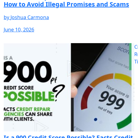
How to Avoid Illegal Promises and Scams
by
Joshua Carmona
June 10, 2026
C
R
T
Is a 900 Credit Score Possible? Facts Credit