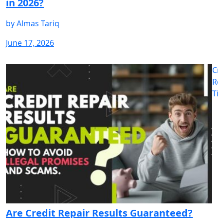
in 2026?
by
Almas Tariq
June 17, 2026
C
R
T
Are Credit Repair Results Guaranteed?