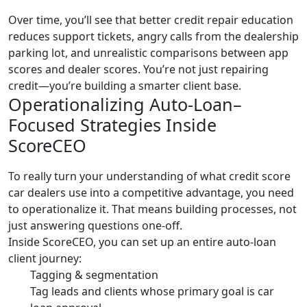
Over time, you’ll see that better credit repair education
reduces support tickets, angry calls from the dealership
parking lot, and unrealistic comparisons between app
scores and dealer scores. You’re not just repairing
credit—you’re building a smarter client base.
Operationalizing Auto-Loan–
Focused Strategies Inside
ScoreCEO
To really turn your understanding of what credit score
car dealers use into a competitive advantage, you need
to operationalize it. That means building processes, not
just answering questions one-off.
Inside ScoreCEO, you can set up an entire auto-loan
client journey:
Tagging & segmentation
Tag leads and clients whose primary goal is car