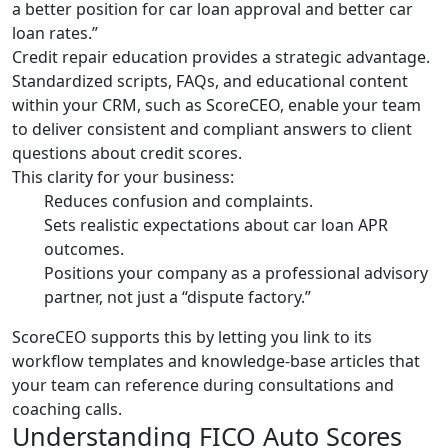
a better position for car loan approval and better car
loan rates.”
Credit repair education provides a strategic advantage.
Standardized scripts, FAQs, and educational content
within your CRM, such as ScoreCEO, enable your team
to deliver consistent and compliant answers to client
questions about credit scores.
This clarity for your business:
Reduces confusion and complaints.
Sets realistic expectations about car loan APR
outcomes.
Positions your company as a professional advisory
partner, not just a “dispute factory.”
ScoreCEO supports this by letting you link to its
workflow templates and knowledge-base articles that
your team can reference during consultations and
coaching calls.
Understanding FICO Auto Scores