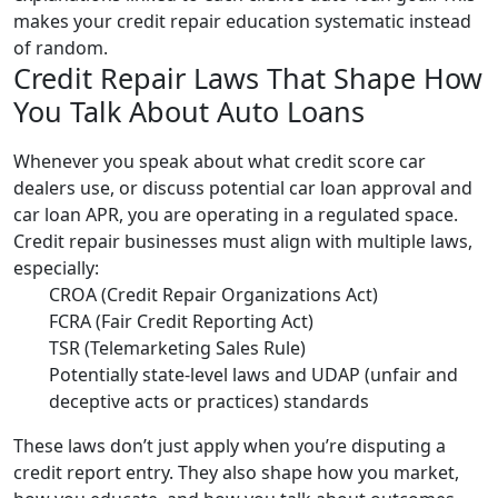
makes your credit repair education systematic instead
of random.
Credit Repair Laws That Shape How
You Talk About Auto Loans
Whenever you speak about what credit score car
dealers use, or discuss potential car loan approval and
car loan APR, you are operating in a regulated space.
Credit repair businesses must align with multiple laws,
especially:
CROA (Credit Repair Organizations Act)
FCRA (Fair Credit Reporting Act)
TSR (Telemarketing Sales Rule)
Potentially state-level laws and UDAP (unfair and
deceptive acts or practices) standards
These laws don’t just apply when you’re disputing a
credit report entry. They also shape how you market,