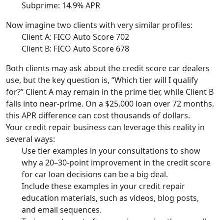
Subprime: 14.9% APR
Now imagine two clients with very similar profiles:
Client A: FICO Auto Score 702
Client B: FICO Auto Score 678
Both clients may ask about the credit score car dealers
use, but the key question is, “Which tier will I qualify
for?” Client A may remain in the prime tier, while Client B
falls into near-prime. On a $25,000 loan over 72 months,
this APR difference can cost thousands of dollars.
Your credit repair business can leverage this reality in
several ways:
Use tier examples in your consultations to show
why a 20–30-point improvement in the credit score
for car loan decisions can be a big deal.
Include these examples in your credit repair
education materials, such as videos, blog posts,
and email sequences.