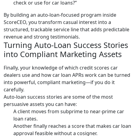
check or use for car loans?”
By building an auto-loan-focused program inside
ScoreCEO, you transform casual interest into a
structured, trackable service line that adds predictable
revenue and strong testimonials.
Turning Auto-Loan Success Stories
into Compliant Marketing Assets
Finally, your knowledge of which credit scores car
dealers use and how car loan APRs work can be turned
into powerful, compliant marketing—if you do it
carefully.
Auto-loan success stories are some of the most
persuasive assets you can have:
A client moves from subprime to near-prime car
loan rates.
Another finally reaches a score that makes car loan
approval feasible without a cosigner.