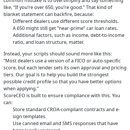
common mistake is to oversimplify and say something
like, “If you’re over 650, you’re good.” That kind of
blanket statement can backfire, because:
Different dealers use different score thresholds.
A 650 might still get “near-prime” car loan rates.
Additional factors, such as income, debt-to-income
ratio, and loan structure, matter.
Instead, your scripts should sound more like this:
“Most dealers use a version of a FICO or auto-specific
score, but each lender sets its own approval and pricing
tiers. Our goal is to help you build the strongest
possible credit profile so that you have better options
when applying.”
ScoreCEO is built to ensure compliance with this. You
can:
Store standard CROA-compliant contracts and e-
sign templates.
Use canned email and SMS responses that have