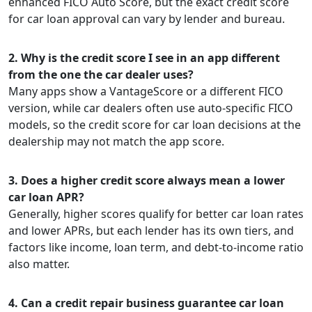
enhanced FICO Auto Score, but the exact credit score
for car loan approval can vary by lender and bureau.
2. Why is the credit score I see in an app different
from the one the car dealer uses?
Many apps show a VantageScore or a different FICO
version, while car dealers often use auto-specific FICO
models, so the credit score for car loan decisions at the
dealership may not match the app score.
3. Does a higher credit score always mean a lower
car loan APR?
Generally, higher scores qualify for better car loan rates
and lower APRs, but each lender has its own tiers, and
factors like income, loan term, and debt-to-income ratio
also matter.
4. Can a credit repair business guarantee car loan