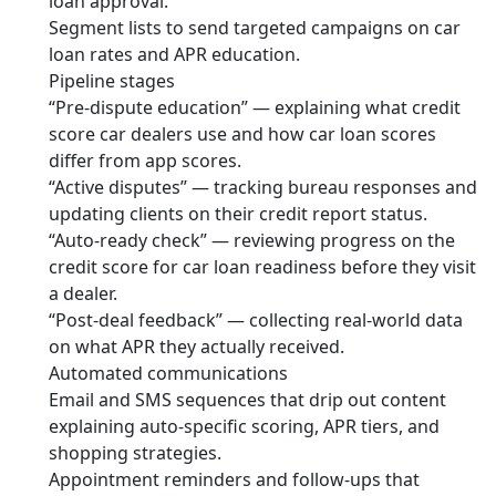
loan approval.
Segment lists to send targeted campaigns on car
loan rates and APR education.
Pipeline stages
“Pre-dispute education” — explaining what credit
score car dealers use and how car loan scores
differ from app scores.
“Active disputes” — tracking bureau responses and
updating clients on their credit report status.
“Auto-ready check” — reviewing progress on the
credit score for car loan readiness before they visit
a dealer.
“Post-deal feedback” — collecting real-world data
on what APR they actually received.
Automated communications
Email and SMS sequences that drip out content
explaining auto-specific scoring, APR tiers, and
shopping strategies.
Appointment reminders and follow-ups that