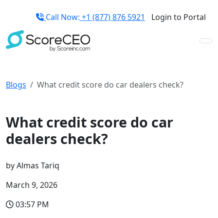
Call Now:
+1 (877) 876 5921
Login to Portal
Blogs
What credit score do car dealers check?
Credit Repair Tips
What credit score do car
dealers check?
by
Almas Tariq
March 9, 2026
03:57 PM