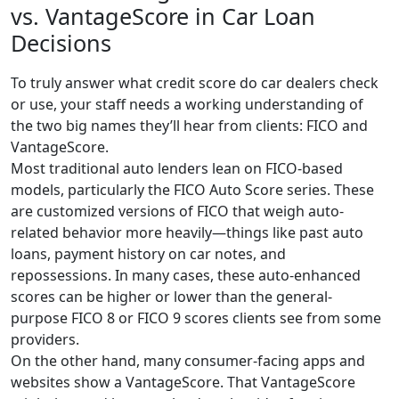
vs. VantageScore in Car Loan
Decisions
To truly answer what credit score do car dealers check
or use, your staff needs a working understanding of
the two big names they’ll hear from clients: FICO and
VantageScore.
Most traditional auto lenders lean on FICO-based
models, particularly the FICO Auto Score series. These
are customized versions of FICO that weigh auto-
related behavior more heavily—things like past auto
loans, payment history on car notes, and
repossessions. In many cases, these auto-enhanced
scores can be higher or lower than the general-
purpose FICO 8 or FICO 9 scores clients see from some
providers.
On the other hand, many consumer-facing apps and
websites show a VantageScore. That VantageScore