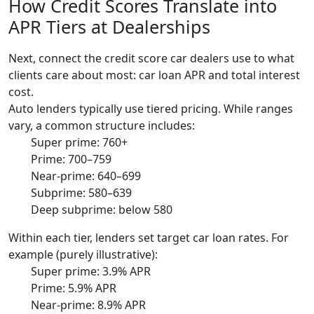
How Credit Scores Translate into
APR Tiers at Dealerships
Next, connect the credit score car dealers use to what
clients care about most: car loan APR and total interest
cost.
Auto lenders typically use tiered pricing. While ranges
vary, a common structure includes:
Super prime: 760+
Prime: 700–759
Near-prime: 640–699
Subprime: 580–639
Deep subprime: below 580
Within each tier, lenders set target car loan rates. For
example (purely illustrative):
Super prime: 3.9% APR
Prime: 5.9% APR
Near-prime: 8.9% APR