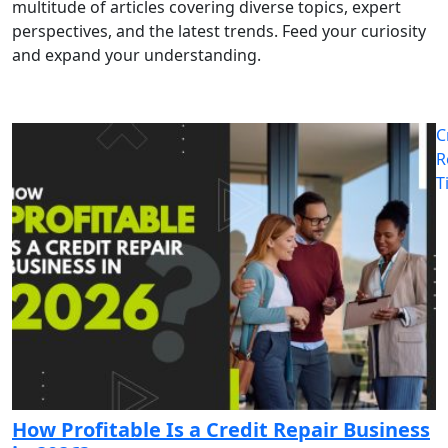
multitude of articles covering diverse topics, expert
perspectives, and the latest trends. Feed your curiosity
and expand your understanding.
C
R
T
How Profitable Is a Credit Repair Business