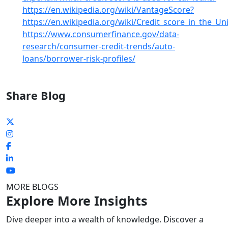
https://en.wikipedia.org/wiki/VantageScore?
https://en.wikipedia.org/wiki/Credit_score_in_the_Un
https://www.consumerfinance.gov/data-
research/consumer-credit-trends/auto-
loans/borrower-risk-profiles/
Share Blog
MORE BLOGS
Explore More Insights
Dive deeper into a wealth of knowledge. Discover a