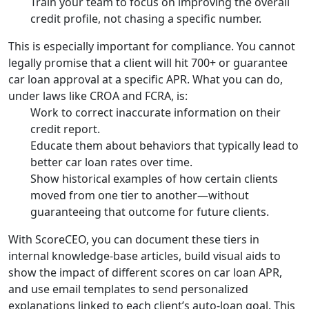
Train your team to focus on improving the overall
credit profile, not chasing a specific number.
This is especially important for compliance. You cannot
legally promise that a client will hit 700+ or guarantee
car loan approval at a specific APR. What you can do,
under laws like CROA and FCRA, is:
Work to correct inaccurate information on their
credit report.
Educate them about behaviors that typically lead to
better car loan rates over time.
Show historical examples of how certain clients
moved from one tier to another—without
guaranteeing that outcome for future clients.
With ScoreCEO, you can document these tiers in
internal knowledge-base articles, build visual aids to
show the impact of different scores on car loan APR,
and use email templates to send personalized
explanations linked to each client’s auto-loan goal. This