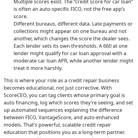
Multiple scores exist. The “credit score for car loan”
is often an auto-specific FICO, not the free app’s
score.
Different bureaus, different data. Late payments or
collections might appear on one bureau and not
another, which changes the score the dealer sees.
Each lender sets its own thresholds. A 660 at one
lender might qualify for car loan approval with a
moderate car loan APR, while another lender might
treat it more harshly.
This is where your role as a credit repair business
becomes educational, not just corrective. With
ScoreCEO, you can tag clients whose primary goal is
auto financing, log which scores they’re seeing, and set
up automated sequences explaining the difference
between FICO, VantageScore, and auto-enhanced
models. That’s powerful, scalable credit repair
education that positions you as a long-term partner.