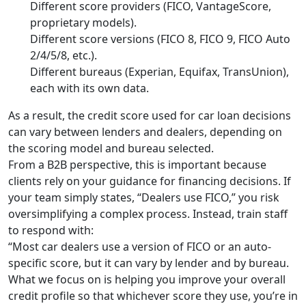
Different score providers (FICO, VantageScore,
proprietary models).
Different score versions (FICO 8, FICO 9, FICO Auto
2/4/5/8, etc.).
Different bureaus (Experian, Equifax, TransUnion),
each with its own data.
As a result, the credit score used for car loan decisions
can vary between lenders and dealers, depending on
the scoring model and bureau selected.
From a B2B perspective, this is important because
clients rely on your guidance for financing decisions. If
your team simply states, “Dealers use FICO,” you risk
oversimplifying a complex process. Instead, train staff
to respond with:
“Most car dealers use a version of FICO or an auto-
specific score, but it can vary by lender and by bureau.
What we focus on is helping you improve your overall
credit profile so that whichever score they use, you’re in