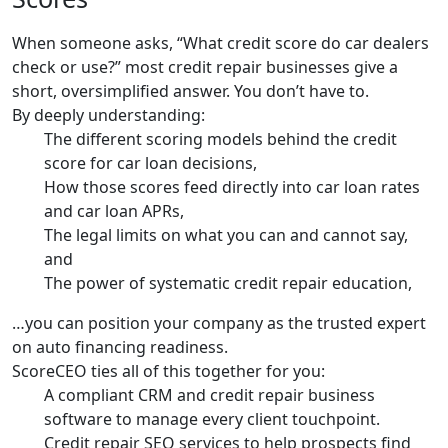
When someone asks, “What credit score do car dealers
check or use?” most credit repair businesses give a
short, oversimplified answer. You don’t have to.
By deeply understanding:
The different scoring models behind the credit
score for car loan decisions,
How those scores feed directly into car loan rates
and car loan APRs,
The legal limits on what you can and cannot say,
and
The power of systematic credit repair education,
…you can position your company as the trusted expert
on auto financing readiness.
ScoreCEO ties all of this together for you:
A compliant CRM and credit repair business
software to manage every client touchpoint.
Credit repair SEO services to help prospects find