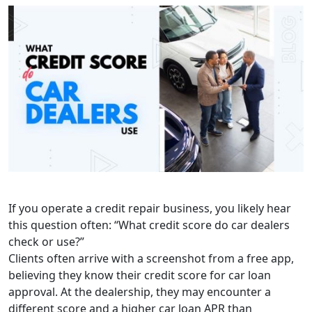
If you operate a credit repair business, you likely hear
this question often: “What credit score do car dealers
check or use?”
Clients often arrive with a screenshot from a free app,
believing they know their credit score for car loan
approval. At the dealership, they may encounter a
different score and a higher car loan APR than