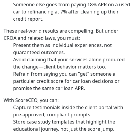
Someone else goes from paying 18% APR on a used
car to refinancing at 7% after cleaning up their
credit report.
These real-world results are compelling. But under
CROA and related laws, you must:
Present them as individual experiences, not
guaranteed outcomes.
Avoid claiming that your services alone produced
the change—client behavior matters too.
Refrain from saying you can “get” someone a
particular credit score for car loan decisions or
promise the same car loan APR.
With ScoreCEO, you can:
Capture testimonials inside the client portal with
pre-approved, compliant prompts.
Store case study templates that highlight the
educational journey, not just the score jump.