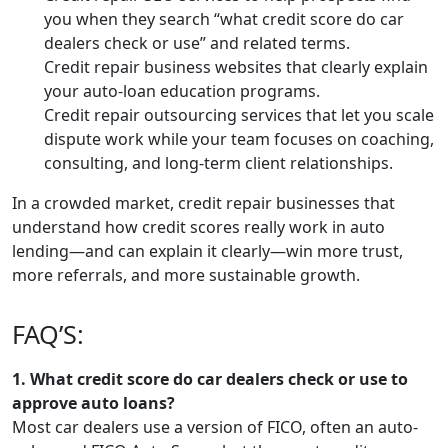
you when they search “what credit score do car
dealers check or use” and related terms.
Credit repair business websites that clearly explain
your auto-loan education programs.
Credit repair outsourcing services that let you scale
dispute work while your team focuses on coaching,
consulting, and long-term client relationships.
In a crowded market, credit repair businesses that
understand how credit scores really work in auto
lending—and can explain it clearly—win more trust,
more referrals, and more sustainable growth.
FAQ’S:
1. What credit score do car dealers check or use to
approve auto loans?
Most car dealers use a version of FICO, often an auto-