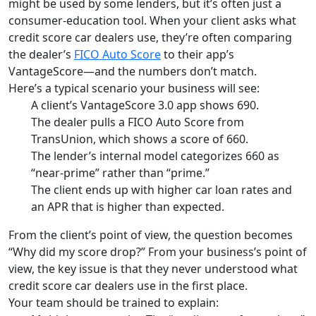
might be used by some lenders, but it’s often just a
consumer-education tool. When your client asks what
credit score car dealers use, they’re often comparing
the dealer’s
FICO Auto Score
to their app’s
VantageScore—and the numbers don’t match.
Here’s a typical scenario your business will see:
A client’s VantageScore 3.0 app shows 690.
The dealer pulls a FICO Auto Score from
TransUnion, which shows a score of 660.
The lender’s internal model categorizes 660 as
“near-prime” rather than “prime.”
The client ends up with higher car loan rates and
an APR that is higher than expected.
From the client’s point of view, the question becomes
“Why did my score drop?” From your business’s point of
view, the key issue is that they never understood what
credit score car dealers use in the first place.
Your team should be trained to explain: