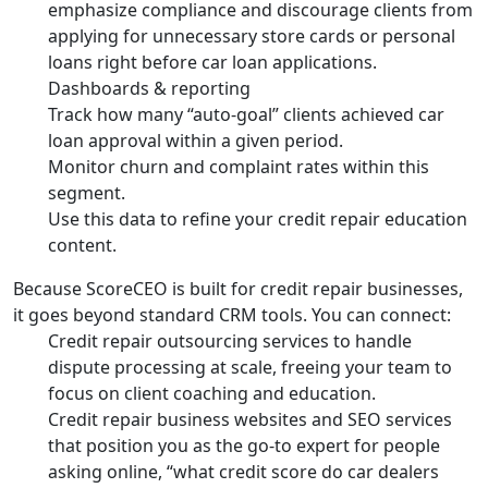
emphasize compliance and discourage clients from
applying for unnecessary store cards or personal
loans right before car loan applications.
Dashboards & reporting
Track how many “auto-goal” clients achieved car
loan approval within a given period.
Monitor churn and complaint rates within this
segment.
Use this data to refine your credit repair education
content.
Because ScoreCEO is built for credit repair businesses,
it goes beyond standard CRM tools. You can connect:
Credit repair outsourcing services to handle
dispute processing at scale, freeing your team to
focus on client coaching and education.
Credit repair business websites and SEO services
that position you as the go-to expert for people
asking online, “what credit score do car dealers