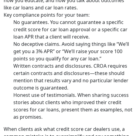
how you educate, and how you talk about outcomes
like car loans and car loan rates.
Key compliance points for your team:
No guarantees. You cannot guarantee a specific
credit score for car loan approval or a specific car
loan APR that a client will receive.
No deceptive claims. Avoid saying things like “We’ll
get you a 3% APR” or “We’ll raise your score 100
points so you qualify for any car loan.”
Written contracts and disclosures. CROA requires
certain contracts and disclosures—these should
mention that results vary and no particular lender
outcome is guaranteed.
Honest use of testimonials. When sharing success
stories about clients who improved their credit
scores for car loans, present them as examples, not
as promises.
When clients ask what credit score car dealers use, a