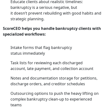
Educate clients about realistic timelines:
bankruptcy is a serious negative, but
it doesn’t prevent rebuilding with good habits and
strategic planning.
ScoreCEO helps you handle bankruptcy clients with
specialized workflows:
Intake forms that flag bankruptcy
status immediately
Task lists for reviewing each discharged
account, late payment, and collection account
Notes and documentation storage for petitions,
discharge orders, and creditor schedules
Outsourcing options to push the heavy lifting on
complex bankruptcy clean-up to experienced
teams