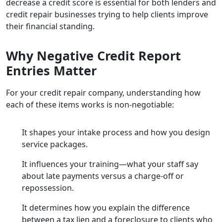
decrease a credit score is essential for both lenders and
credit repair businesses trying to help clients improve
their financial standing.
Why Negative Credit Report
Entries Matter
For your credit repair company, understanding how
each of these items works is non-negotiable:
It shapes your intake process and how you design
service packages.
It influences your training—what your staff say
about late payments versus a charge-off or
repossession.
It determines how you explain the difference
between a tax lien and a foreclosure to clients who