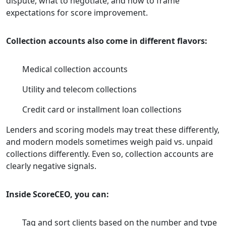
dispute, what to negotiate, and how to frame
expectations for score improvement.
Collection accounts also come in different flavors:
Medical collection accounts
Utility and telecom collections
Credit card or installment loan collections
Lenders and scoring models may treat these differently,
and modern models sometimes weigh paid vs. unpaid
collections differently. Even so, collection accounts are
clearly negative signals.
Inside ScoreCEO, you can:
Tag and sort clients based on the number and type