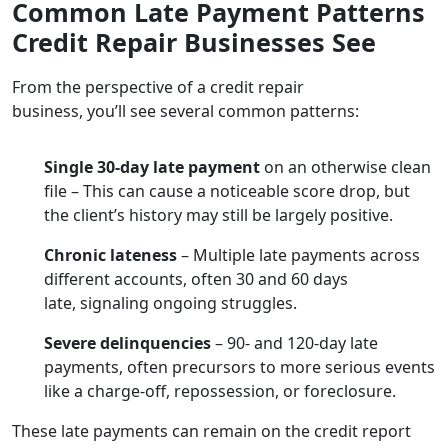
Common Late Payment Patterns
Credit Repair Businesses See
From the perspective of a credit repair
business, you’ll see several common patterns:
Single 30-day late payment
on an otherwise clean
file – This can cause a noticeable score drop, but
the client’s history may still be largely positive.
Chronic lateness
– Multiple late payments across
different accounts, often 30 and 60 days
late, signaling ongoing struggles.
Severe delinquencies
– 90- and 120-day late
payments, often precursors to more serious events
like a charge-off, repossession, or foreclosure.
These late payments can remain on the credit report