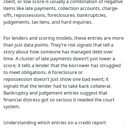
client, or low score is usually a combination of negative
items like late payments, collection accounts, charge-
offs, repossessions, foreclosures, bankruptcies,
judgements, tax liens, and hard inquiries.
For lenders and scoring models, these entries are more
than just data points. They’re risk signals that tell a
story about how someone has managed debt over
time. A cluster of late payments doesn’t just lower a
score; it tells a lender that the borrower has struggled
to meet obligations. A foreclosure or
repossession doesn’t just show one bad event; it
signals that the lender had to take back collateral.
Bankruptcy and judgement entries suggest that
financial distress got so serious it needed the court
system.
Understanding which entries on a credit report