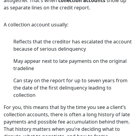
altogether. That’s when
collection accounts
show up
as separate lines on the credit report.
A collection account usually:
Reflects that the creditor has escalated the account
because of serious delinquency
May appear next to late payments on the original
tradeline
Can stay on the report for up to seven years from
the date of the first delinquency leading to
collection
For you, this means that by the time you see a client’s
collection accounts, there is often a long history of late
payments and possible fee accumulation behind them.
That history matters when you’re deciding what to