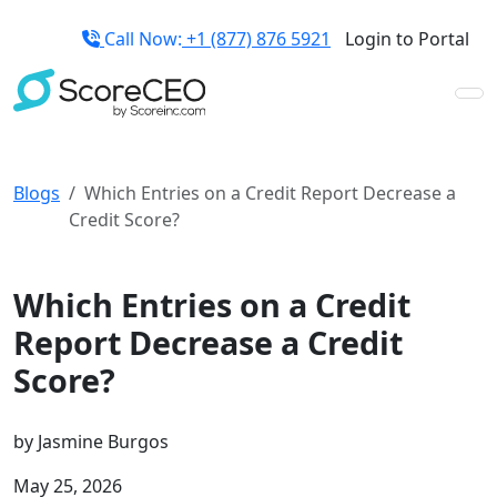
Call Now:
+1 (877) 876 5921
Login to Portal
Blogs
Which Entries on a Credit Report Decrease a
Credit Score?
Credit Repair Tips
Which Entries on a Credit
Report Decrease a Credit
Score?
by
Jasmine Burgos
May 25, 2026