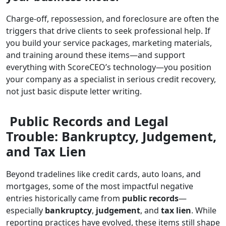
Charge-off, repossession, and foreclosure are often the
triggers that drive clients to seek professional help. If
you build your service packages, marketing materials,
and training around these items—and support
everything with ScoreCEO’s technology—you position
your company as a specialist in serious credit recovery,
not just basic dispute letter writing.
Public Records and Legal
Trouble: Bankruptcy, Judgement,
and Tax Lien
Beyond tradelines like credit cards, auto loans, and
mortgages, some of the most impactful negative
entries historically came from
public records
—
especially
bankruptcy
,
judgement
, and
tax lien
. While
reporting practices have evolved, these items still shape