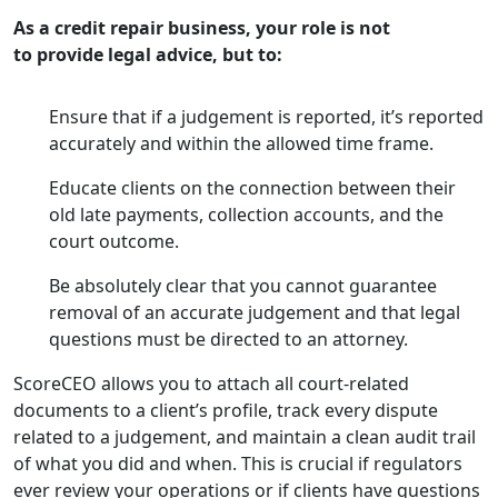
As a credit repair business, your role is not
to provide legal advice, but to:
Ensure that if a judgement is reported, it’s reported
accurately and within the allowed time frame.
Educate clients on the connection between their
old late payments, collection accounts, and the
court outcome.
Be absolutely clear that you cannot guarantee
removal of an accurate judgement and that legal
questions must be directed to an attorney.
ScoreCEO allows you to attach all court-related
documents to a client’s profile, track every dispute
related to a judgement, and maintain a clean audit trail
of what you did and when. This is crucial if regulators
ever review your operations or if clients have questions