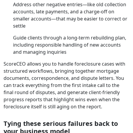
Address other negative entries—like old collection
accounts, late payments, and a charge-off on
smaller accounts—that may be easier to correct or
settle
Guide clients through a long-term rebuilding plan,
including responsible handling of new accounts
and managing inquiries
ScoreCEO allows you to handle foreclosure cases with
structured workflows, bringing together mortgage
documents, correspondence, and dispute letters. You
can track everything from the first intake call to the
final round of disputes, and generate client-friendly
progress reports that highlight wins even when the
foreclosure itself is still aging on the report.
Tying these serious failures back to
your business model