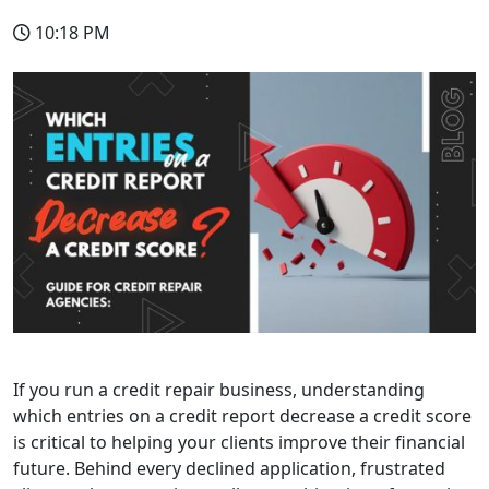
10:18 PM
If you run a credit repair business, understanding
which entries on a credit report decrease a credit score
is critical to helping your clients improve their financial
future. Behind every declined application, frustrated