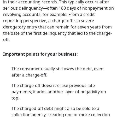
in their accounting records. This typically occurs after
serious delinquency—often 180 days of nonpayment on
revolving accounts, for example. From a credit
reporting perspective, a charge-off is a severe
derogatory entry that can remain for seven years from
the date of the first delinquency that led to the charge-
off.
Important points for your business:
The consumer usually still owes the debt, even
after a charge-off.
The charge-off doesn’t erase previous late
payments; it adds another layer of negativity on
top.
The charged-off debt might also be sold to a
collection agency, creating one or more collection