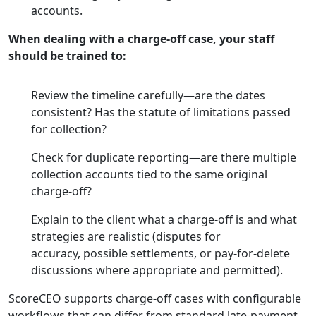
accounts.
When dealing with a charge-off case, your staff
should be trained to:
Review the timeline carefully—are the dates
consistent? Has the statute of limitations passed
for collection?
Check for duplicate reporting—are there multiple
collection accounts tied to the same original
charge-off?
Explain to the client what a charge-off is and what
strategies are realistic (disputes for
accuracy, possible settlements, or pay-for-delete
discussions where appropriate and permitted).
ScoreCEO supports charge-off cases with configurable
workflows that can differ from standard late-payment