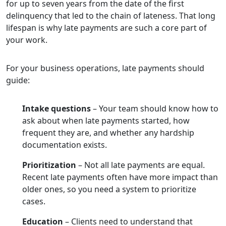
for up to seven years from the date of the first
delinquency that led to the chain of lateness. That long
lifespan is why late payments are such a core part of
your work.
For your business operations, late payments should
guide:
Intake questions
– Your team should know how to
ask about when late payments started, how
frequent they are, and whether any hardship
documentation exists.
Prioritization
– Not all late payments are equal.
Recent late payments often have more impact than
older ones, so you need a system to prioritize
cases.
Education
– Clients need to understand that