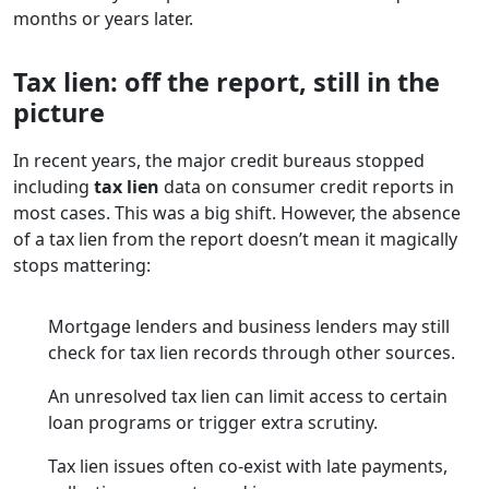
months or years later.
Tax lien: off the report, still in the
picture
In recent years, the major credit bureaus stopped
including
tax lien
data on consumer credit reports in
most cases. This was a big shift. However, the absence
of a tax lien from the report doesn’t mean it magically
stops mattering:
Mortgage lenders and business lenders may still
check for tax lien records through other sources.
An unresolved tax lien can limit access to certain
loan programs or trigger extra scrutiny.
Tax lien issues often co-exist with late payments,