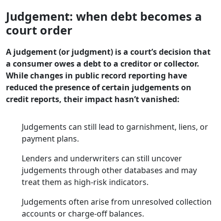
Judgement: when debt becomes a
court order
A judgement (or judgment) is a court’s decision that
a consumer owes a debt to a creditor or collector.
While changes in public record reporting have
reduced the presence of certain judgements on
credit reports, their impact hasn’t vanished:
Judgements can still lead to garnishment, liens, or
payment plans.
Lenders and underwriters can still uncover
judgements through other databases and may
treat them as high-risk indicators.
Judgements often arise from unresolved collection
accounts or charge-off balances.