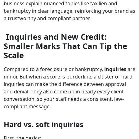
business explain nuanced topics like tax lien and
bankruptcy in clear language, reinforcing your brand as
a trustworthy and compliant partner.
Inquiries and New Credit:
Smaller Marks That Can Tip the
Scale
Compared to a foreclosure or bankruptcy,
inquiries
are
minor. But when a score is borderline, a cluster of hard
inquiries can make the difference between approval
and denial. They also come up in nearly every client
conversation, so your staff needs a consistent, law-
compliant message.
Hard vs. soft inquiries
First, the basics: