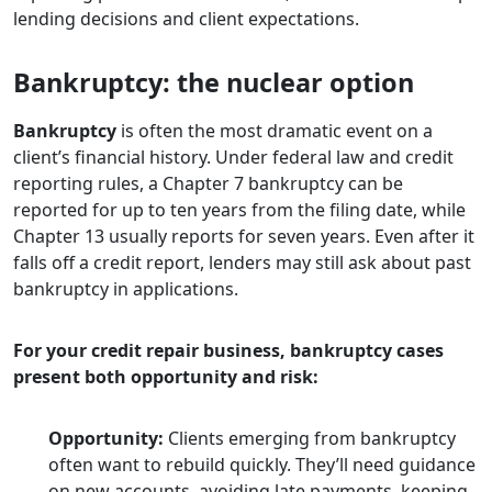
lending decisions and client expectations.
Bankruptcy: the nuclear option
Bankruptcy
is often the most dramatic event on a
client’s financial history. Under federal law and credit
reporting rules, a Chapter 7 bankruptcy can be
reported for up to ten years from the filing date, while
Chapter 13 usually reports for seven years. Even after it
falls off a credit report, lenders may still ask about past
bankruptcy in applications.
For your credit repair business, bankruptcy cases
present both opportunity and risk:
Opportunity:
Clients emerging from bankruptcy
often want to rebuild quickly. They’ll need guidance
on new accounts, avoiding late payments, keeping