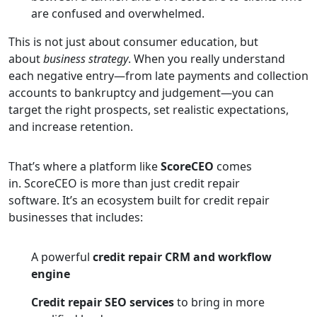
are confused and overwhelmed.
This is not just about consumer education, but
about
business strategy
. When you really understand
each negative entry—from late payments and collection
accounts to bankruptcy and judgement—you can
target the right prospects, set realistic expectations,
and increase retention.
That’s where a platform like
ScoreCEO
comes
in. ScoreCEO is more than just credit repair
software. It’s an ecosystem built for credit repair
businesses that includes:
A powerful
credit repair CRM and workflow
engine
Credit repair SEO services
to bring in more