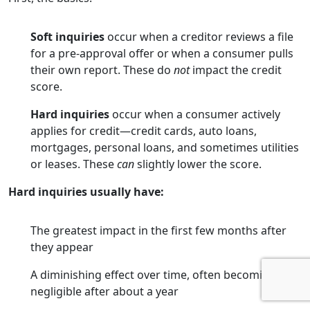
Soft inquiries
occur when a creditor reviews a file
for a pre-approval offer or when a consumer pulls
their own report. These do
not
impact the credit
score.
Hard inquiries
occur when a consumer actively
applies for credit—credit cards, auto loans,
mortgages, personal loans, and sometimes utilities
or leases. These
can
slightly lower the score.
Hard inquiries usually have:
The greatest impact in the first few months after
they appear
A diminishing effect over time, often becoming
negligible after about a year