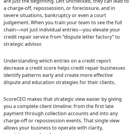
are just the beginning. Left unchecked, they can lead to
a charge-off, repossession, or foreclosure, and in
severe situations, bankruptcy or even a court
judgement. When you train your team to see the full
chain—not just individual entries—you elevate your
credit repair service from “dispute letter factory” to
strategic advisor.
Understanding which entries on a credit report
decrease a credit score helps credit repair businesses
identify patterns early and create more effective
dispute and education strategies for their clients.
ScoreCEO makes that strategic view easier by giving
you a complete client timeline: from the first late
payment through collection accounts and into any
charge-off or repossession events. That single view
allows your business to operate with clarity,