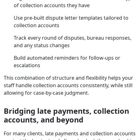
of collection accounts they have
Use pre-built dispute letter templates tailored to
collection accounts
Track every round of disputes, bureau responses,
and any status changes
Build automated reminders for follow-ups or
escalations
This combination of structure and flexibility helps your
staff handle collection accounts consistently, while still
allowing for case-by-case judgment.
Bridging late payments, collection
accounts, and beyond
For many clients, late payments and collection accounts