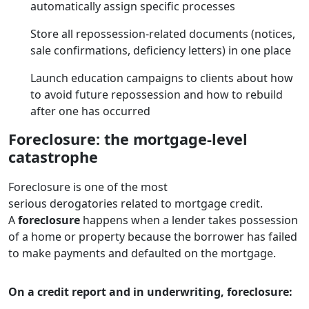
automatically assign specific processes
Store all repossession-related documents (notices,
sale confirmations, deficiency letters) in one place
Launch education campaigns to clients about how
to avoid future repossession and how to rebuild
after one has occurred
Foreclosure: the mortgage-level
catastrophe
Foreclosure is one of the most
serious derogatories related to mortgage credit.
A
foreclosure
happens when a lender takes possession
of a home or property because the borrower has failed
to make payments and defaulted on the mortgage.
On a credit report and in underwriting, foreclosure: