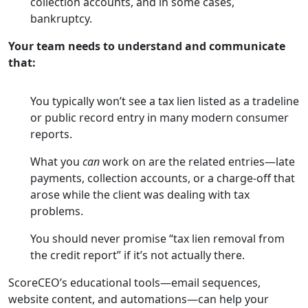
collection accounts, and in some cases,
bankruptcy.
Your team needs to understand and communicate
that:
You typically won’t see a tax lien listed as a tradeline
or public record entry in many modern consumer
reports.
What you
can
work on are the related entries—late
payments, collection accounts, or a charge-off that
arose while the client was dealing with tax
problems.
You should never promise “tax lien removal from
the credit report” if it’s not actually there.
ScoreCEO’s educational tools—email sequences,
website content, and automations—can help your