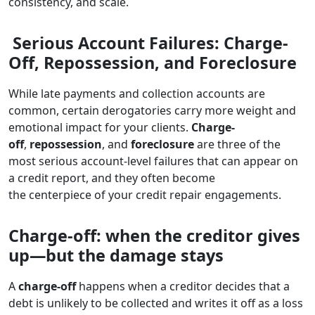
consistency, and scale.
Serious Account Failures: Charge-
Off, Repossession, and Foreclosure
While late payments and collection accounts are
common, certain derogatories carry more weight and
emotional impact for your clients.
Charge-
off
,
repossession
, and
foreclosure
are three of the
most serious account-level failures that can appear on
a credit report, and they often become
the centerpiece of your credit repair engagements.
Charge-off: when the creditor gives
up—but the damage stays
A
charge-off
happens when a creditor decides that a
debt is unlikely to be collected and writes it off as a loss