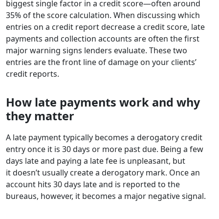
biggest single factor in a credit score—often around
35% of the score calculation. When discussing which
entries on a credit report decrease a credit score, late
payments and collection accounts are often the first
major warning signs lenders evaluate. These two
entries are the front line of damage on your clients’
credit reports.
How late payments work and why
they matter
A late payment typically becomes a derogatory credit
entry once it is 30 days or more past due. Being a few
days late and paying a late fee is unpleasant, but
it doesn’t usually create a derogatory mark. Once an
account hits 30 days late and is reported to the
bureaus, however, it becomes a major negative signal.