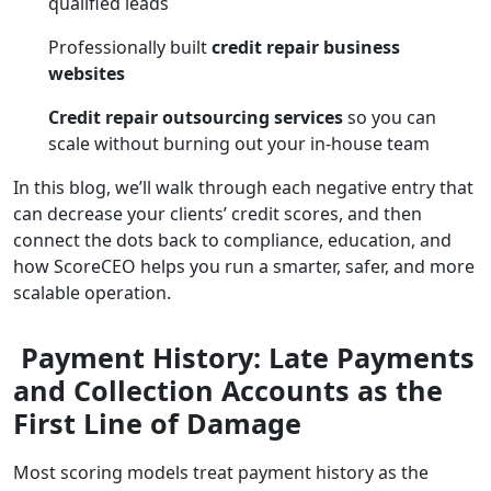
qualified leads
Professionally built
credit repair business
websites
Credit repair outsourcing services
so you can
scale without burning out your in-house team
In this blog, we’ll walk through each negative entry that
can decrease your clients’ credit scores, and then
connect the dots back to compliance, education, and
how ScoreCEO helps you run a smarter, safer, and more
scalable operation.
Payment History: Late Payments
and Collection Accounts as the
First Line of Damage
Most scoring models treat payment history as the