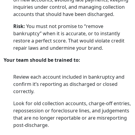
inquiries under control, and managing collection
accounts that should have been discharged.
Risk:
You must not promise to “remove
bankruptcy” when it is accurate, or to instantly
restore a perfect score. That would violate credit
repair laws and undermine your brand.
Your team should be trained to:
Review each account included in bankruptcy and
confirm it’s reporting as discharged or closed
correctly.
Look for old collection accounts, charge-off entries,
repossession or foreclosure lines, and judgements
that are no longer reportable or are misreporting
post-discharge.