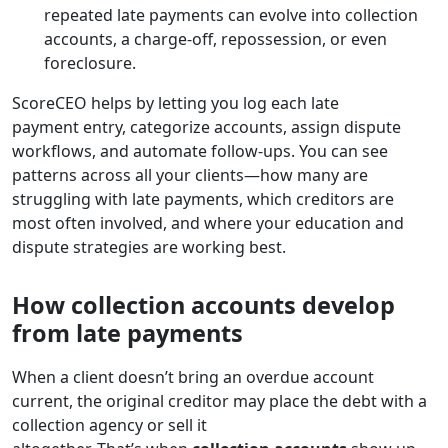
repeated late payments can evolve into collection
accounts, a charge-off, repossession, or even
foreclosure.
ScoreCEO helps by letting you log each late
payment entry, categorize accounts, assign dispute
workflows, and automate follow-ups. You can see
patterns across all your clients—how many are
struggling with late payments, which creditors are
most often involved, and where your education and
dispute strategies are working best.
How collection accounts develop
from late payments
When a client doesn’t bring an overdue account
current, the original creditor may place the debt with a
collection agency or sell it