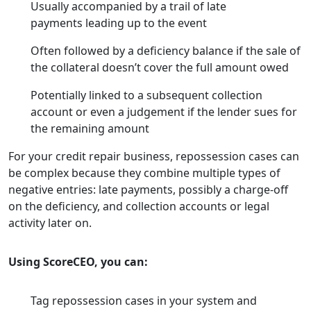
Usually accompanied by a trail of late
payments leading up to the event
Often followed by a deficiency balance if the sale of
the collateral doesn’t cover the full amount owed
Potentially linked to a subsequent collection
account or even a judgement if the lender sues for
the remaining amount
For your credit repair business, repossession cases can
be complex because they combine multiple types of
negative entries: late payments, possibly a charge-off
on the deficiency, and collection accounts or legal
activity later on.
Using ScoreCEO, you can:
Tag repossession cases in your system and