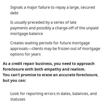
Signals a major failure to repay a large, secured
debt
Is usually preceded by a series of late
payments and possibly a charge-off of the unpaid
mortgage balance
Creates waiting periods for future mortgage
approvals—clients may be frozen out of mortgage
options for years
As a credit repair business, you need to approach
foreclosure with both empathy and realism.
You can’t promise to erase an accurate foreclosure,
but you
can
:
Look for reporting errors in dates, balances, and
statuses