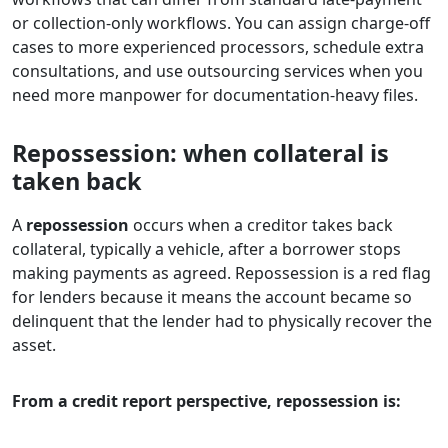
or collection-only workflows. You can assign charge-off
cases to more experienced processors, schedule extra
consultations, and use outsourcing services when you
need more manpower for documentation-heavy files.
Repossession: when collateral is
taken back
A
repossession
occurs when a creditor takes back
collateral, typically a vehicle, after a borrower stops
making payments as agreed. Repossession is a red flag
for lenders because it means the account became so
delinquent that the lender had to physically recover the
asset.
From a credit report perspective, repossession is: