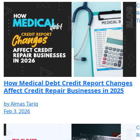
C
R
T
How Medical Debt Credit Report Changes
Affect Credit Repair Businesses in 2025
by
Almas Tariq
Feb 3, 2026
C
R