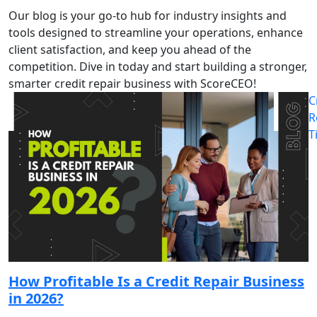
Our blog is your go-to hub for industry insights and
tools designed to streamline your operations, enhance
client satisfaction, and keep you ahead of the
competition. Dive in today and start building a stronger,
smarter credit repair business with ScoreCEO!
C
R
T
How Profitable Is a Credit Repair Business
in 2026?