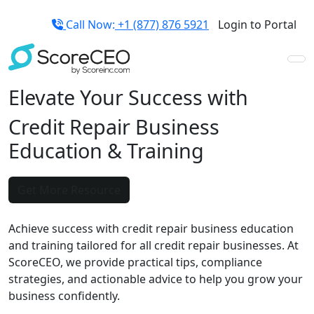
Call Now:
+1 (877) 876 5921
Login to Portal
Elevate Your Success with
Credit Repair Business
Education
&
Training
Get More Resource
Achieve success with credit repair business education
and training tailored for all credit repair businesses. At
ScoreCEO, we provide practical tips, compliance
strategies, and actionable advice to help you grow your
business confidently.