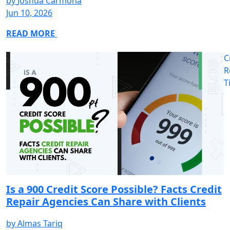
by
Joshua Carmona
Jun 10, 2026
READ MORE
C
R
T
Is a 900 Credit Score Possible? Facts Credit
Repair Agencies Can Share with Clients
by
Almas Tariq