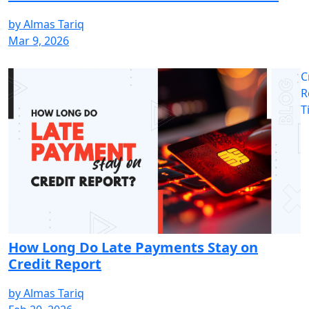
by
Almas Tariq
Mar 9, 2026
C
R
T
How Long Do Late Payments Stay on
Credit Report
by
Almas Tariq