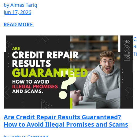
by
Almas Tariq
Jun 17, 2026
READ MORE
C
R
T
Are Credit Repair Results Guaranteed?
How to Avoid Illegal Promises and Scams