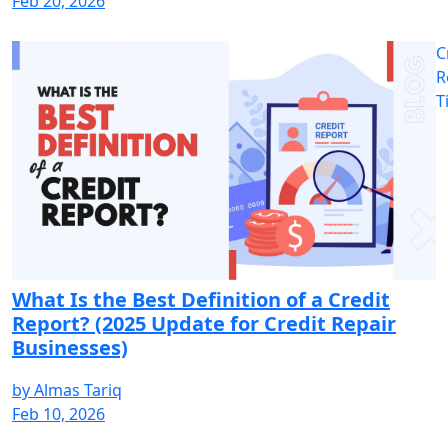
Feb 20, 2026
C
R
T
What Is the Best Definition of a Credit
Report? (2025 Update for Credit Repair
Businesses)
by
Almas Tariq
Feb 10, 2026