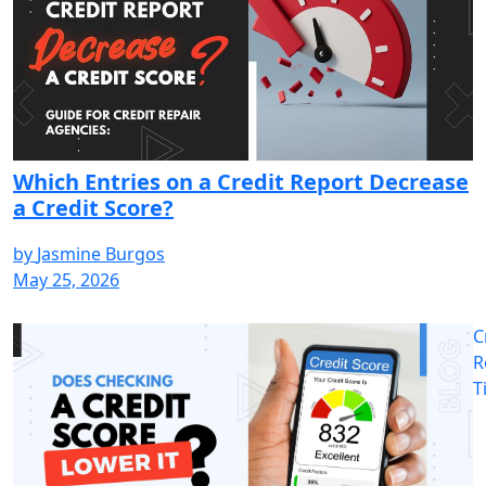
Which Entries on a Credit Report Decrease
a Credit Score?
by
Jasmine Burgos
May 25, 2026
C
R
T