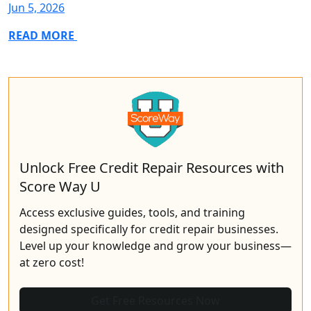
Jun 5, 2026
READ MORE
Unlock Free Credit Repair Resources with
Score Way U
Access exclusive guides, tools, and training
designed specifically for credit repair businesses.
Level up your knowledge and grow your business—
at zero cost!
Get Free Resources Now