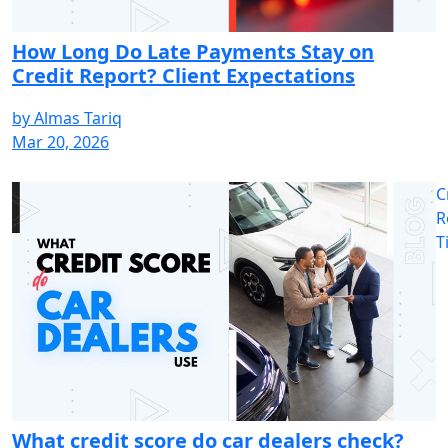
How Long Do Late Payments Stay on
Credit Report? Client Expectations
by
Almas Tariq
Mar 20, 2026
C
R
T
What credit score do car dealers check?