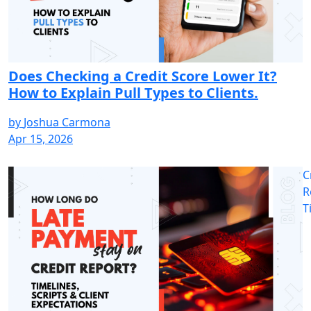
Does Checking a Credit Score Lower It?
How to Explain Pull Types to Clients.
by
Joshua Carmona
Apr 15, 2026
C
R
T