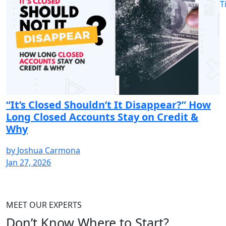
T
“It’s Closed Shouldn’t It Disappear?” How
Long Closed Accounts Stay on Credit &
Why
by
Joshua Carmona
Jan 27, 2026
MEET OUR EXPERTS
Don’t Know Where to
Start?