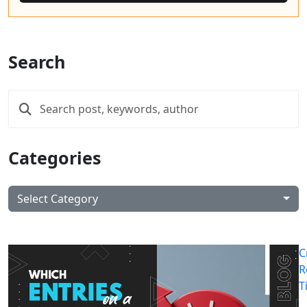
Search
Categories
Select Category
C
R
T