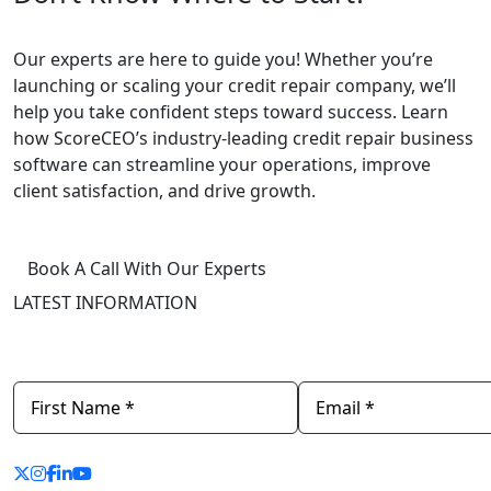
Our experts are here to guide you! Whether you’re
launching
or
scaling
your credit repair company, we’ll
help you take confident steps toward success. Learn
how ScoreCEO’s industry-leading
credit repair business
software
can streamline your operations, improve
client satisfaction, and drive growth.
Book A Call With Our Experts
LATEST INFORMATION
Newsletter